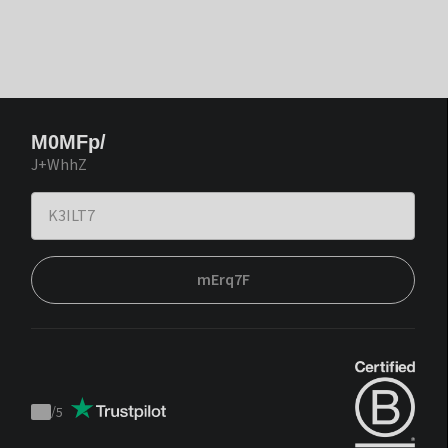
M0MFp/
J+WhhZ
mErq7F
/
5
Trustpilot
score