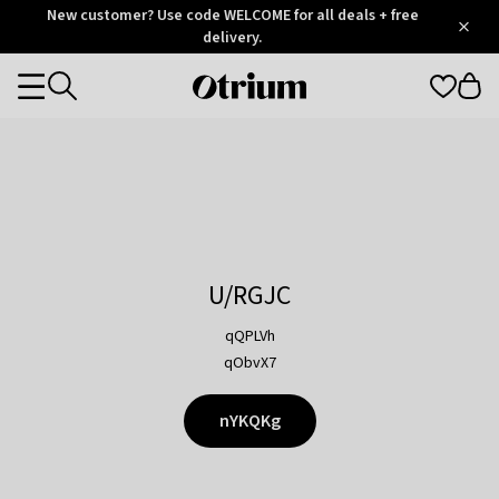
Otrium
New customer? Use code WELCOME for all deals + free
/
5
Trustpilot
delivery.
score
Otrium
Categories
home
page
U/RGJC
qQPLVh
qObvX7
nYKQKg