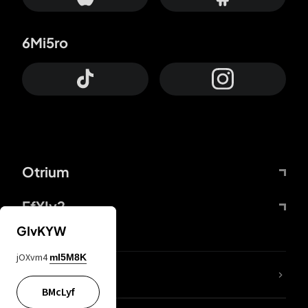
6Mi5ro
Otrium
FfYIy2
GIvKYW
jOXvm4
mI5M8K
lYGfRP
BMcLyf