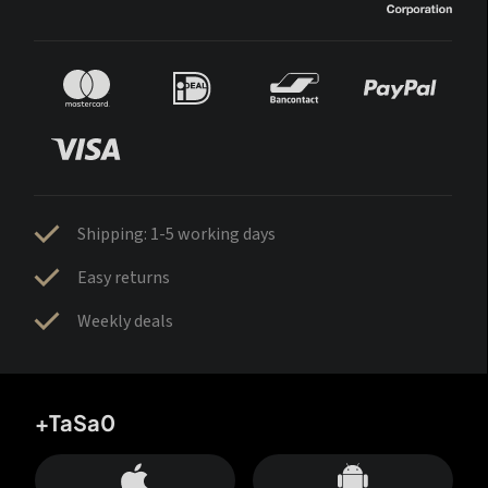
Shipping: 1-5 working days
Easy returns
Weekly deals
+TaSa0