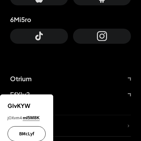
6Mi5ro
Otrium
FfYIy2
GIvKYW
jOXvm4
mI5M8K
lYGfRP
BMcLyf