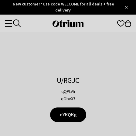
Otrium
New customer? Use code WELCOME for all deals + free
/
5
Trustpilot
delivery.
score
Otrium
Categories
home
page
U/RGJC
qQPLVh
qObvX7
nYKQKg