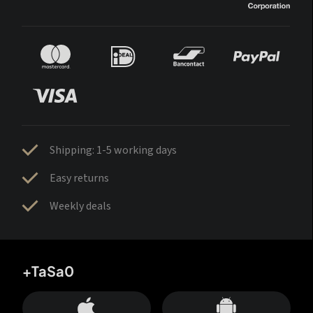
Shipping: 1-5 working days
Easy returns
Weekly deals
+TaSa0