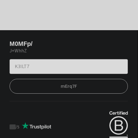
M0MFp/
J+WhhZ
mErq7F
/
5
Trustpilot
score