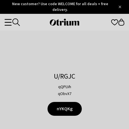
Otrium
New customer? Use code WELCOME for all deals + free
/
5
Trustpilot
delivery.
score
Otrium
Categories
home
page
U/RGJC
qQPLVh
qObvX7
nYKQKg