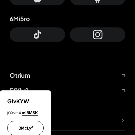
6Mi5ro
Otrium
FfYIy2
GIvKYW
jOXvm4
mI5M8K
lYGfRP
BMcLyf