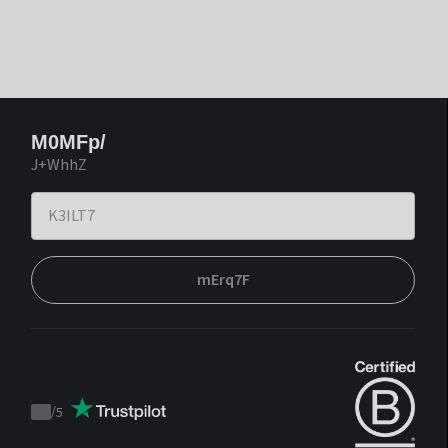
M0MFp/
J+WhhZ
mErq7F
/
5
Trustpilot
score