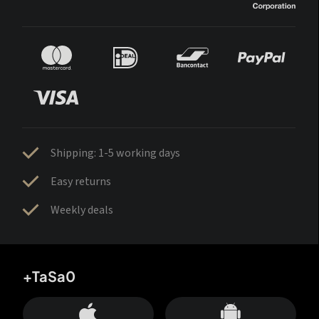
Shipping: 1-5 working days
Easy returns
Weekly deals
+TaSa0