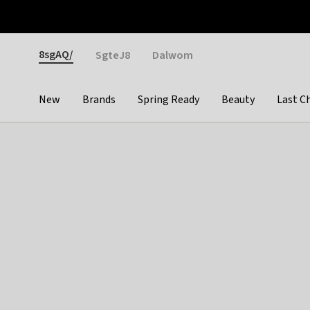
Otrium
Fast shipping & easy returns
Weekly deals
Pay
Gender
8sgAQ/
SgteJ8
Dalwom
New
Brands
Spring Ready
Beauty
Last C
Categories