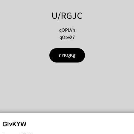
U/RGJC
qQPLVh
qObvX7
nYKQKg
GIvKYW