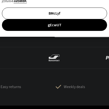
jOXvm4
mI5M8K
BMcLyf
gEcwUT
Easy returns
Weekly deals