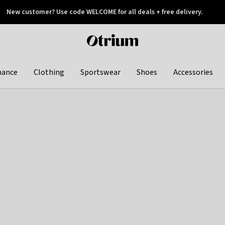
New customer? Use code WELCOME for all deals + free delivery.
 later
Otrium
home
page
hance
Clothing
Sportswear
Shoes
Accessories