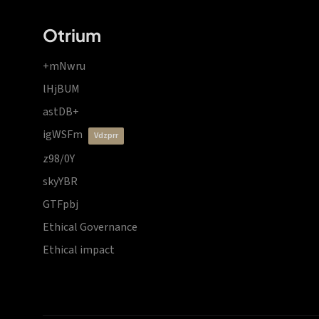
Otrium
+mNwru
lHjBUM
astDB+
igWSFm
vdzprr
z98/0Y
skyYBR
GTFpbj
Ethical Governance
Ethical impact