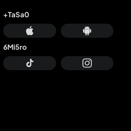
+TaSa0
6Mi5ro