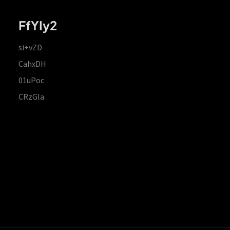
FfYIy2
si+vZD
CahxDH
01uPoc
CRzGla