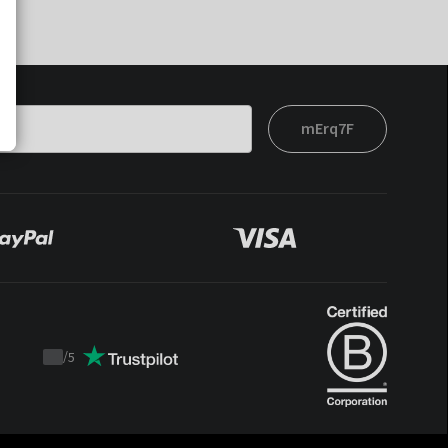
mErq7F
/
5
Trustpilot
score