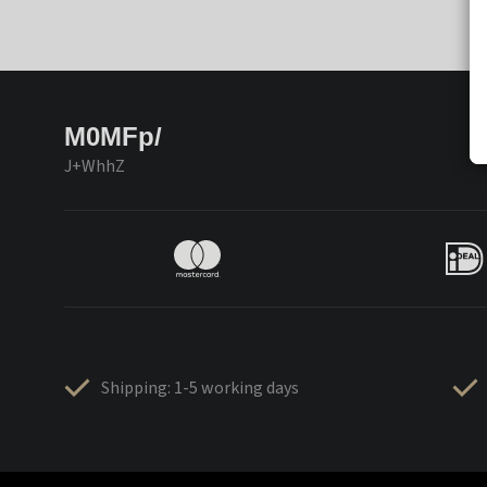
M0MFp/
J+WhhZ
Shipping: 1-5 working days