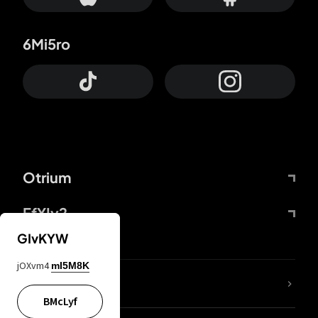
6Mi5ro
Otrium
FfYIy2
GIvKYW
jOXvm4
mI5M8K
lYGfRP
BMcLyf