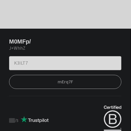
M0MFp/
J+WhhZ
mErq7F
/
5
Trustpilot
score