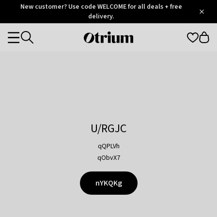
Otrium
New customer? Use code WELCOME for all deals + free
/
5
Trustpilot
delivery.
score
Otrium
Categories
home
page
U/RGJC
qQPLVh
qObvX7
nYKQKg