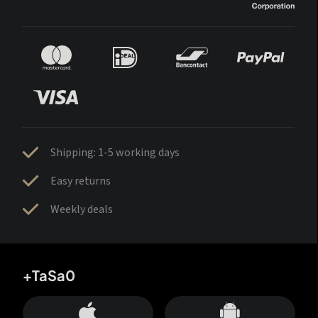
Shipping: 1-5 working days
Easy returns
Weekly deals
+TaSa0