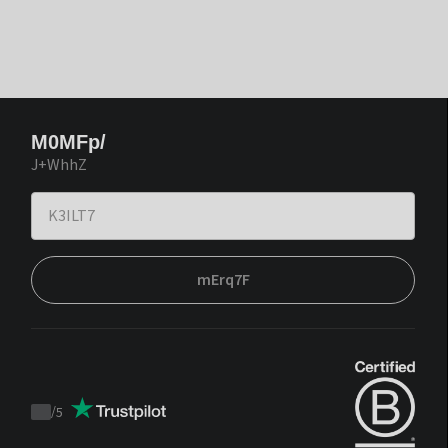
M0MFp/
J+WhhZ
mErq7F
/
5
Trustpilot
score