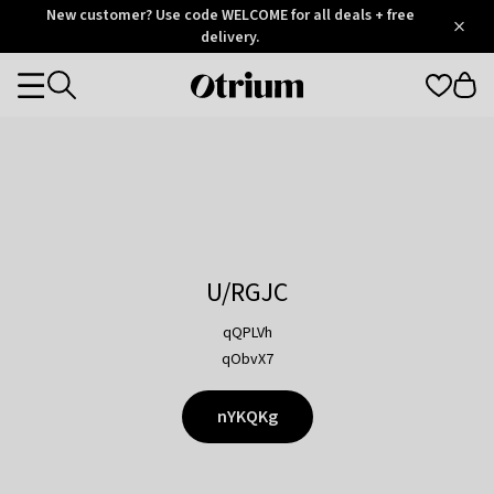
Otrium
New customer? Use code WELCOME for all deals + free
/
5
Trustpilot
delivery.
score
Otrium
Categories
home
page
U/RGJC
qQPLVh
qObvX7
nYKQKg