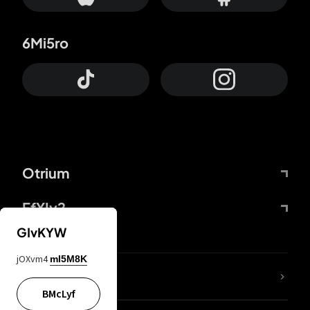
6Mi5ro
Otrium
FfYIy2
GIvKYW
jOXvm4
mI5M8K
lYGfRP
BMcLyf