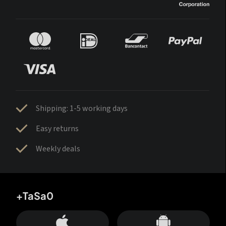
Shipping: 1-5 working days
Easy returns
Weekly deals
+TaSa0