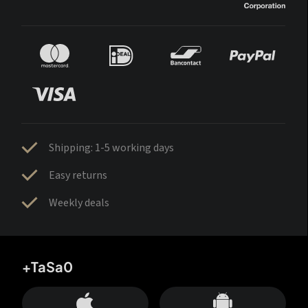
Shipping: 1-5 working days
Easy returns
Weekly deals
+TaSa0