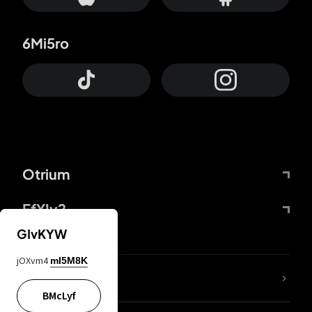
6Mi5ro
Otrium
FfYIy2
GIvKYW
jOXvm4
mI5M8K
lYGfRP
BMcLyf