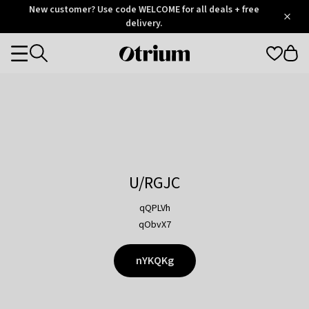
Otrium
New customer? Use code WELCOME for all deals + free
/
5
Trustpilot
delivery.
score
Otrium
Categories
home
page
U/RGJC
qQPLVh
qObvX7
nYKQKg