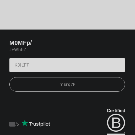
M0MFp/
J+WhhZ
mErq7F
/
5
Trustpilot
score