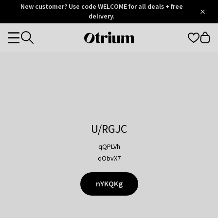
Otrium
New customer? Use code WELCOME for all deals + free
/
5
Trustpilot
delivery.
score
Otrium
Categories
home
page
U/RGJC
qQPLVh
qObvX7
nYKQKg