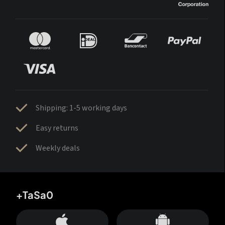
Shipping: 1-5 working days
Easy returns
Weekly deals
+TaSa0