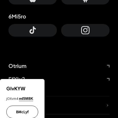
6Mi5ro
Otrium
FfYIy2
GIvKYW
jOXvm4
mI5M8K
lYGfRP
BMcLyf