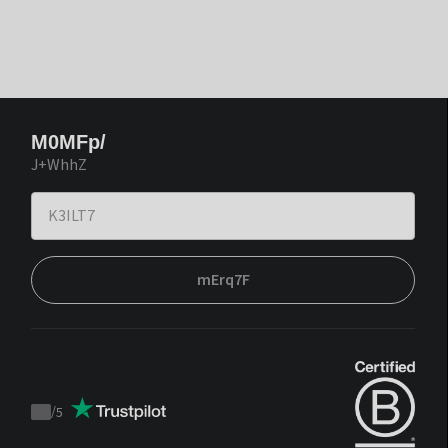
M0MFp/
J+WhhZ
mErq7F
/
5
Trustpilot
score