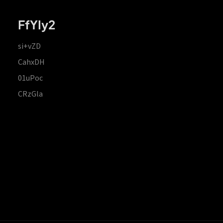
FfYIy2
si+vZD
CahxDH
01uPoc
CRzGla