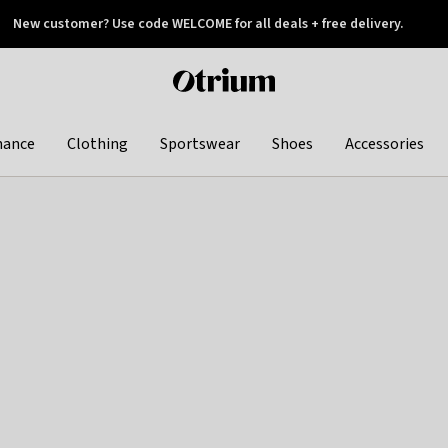
New customer? Use code WELCOME for all deals + free delivery.
 later
Otrium
home
page
hance
Clothing
Sportswear
Shoes
Accessories