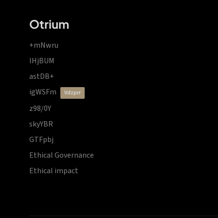
Otrium
+mNwru
lHjBUM
astDB+
igWSFm
vdzprr
z98/0Y
skyYBR
GTFpbj
Ethical Governance
Ethical impact