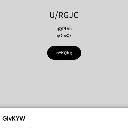
U/RGJC
qQPLVh
qObvX7
nYKQKg
GIvKYW