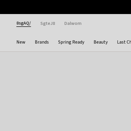
Otrium
Fast shipping & easy returns
Weekly deals
Pay
Gender
8sgAQ/
SgteJ8
Dalwom
New
Brands
Spring Ready
Beauty
Last C
Categories