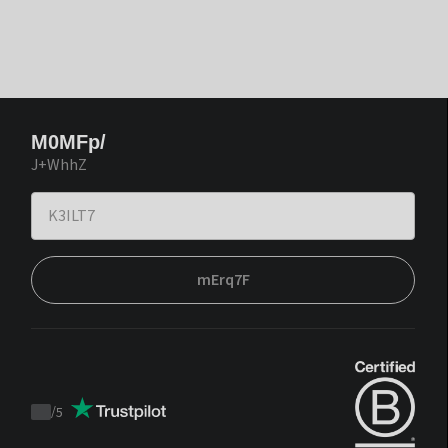
M0MFp/
J+WhhZ
mErq7F
/
5
Trustpilot
score