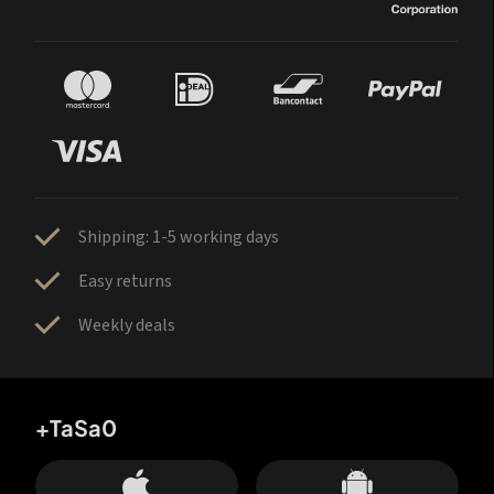
Shipping: 1-5 working days
Easy returns
Weekly deals
+TaSa0