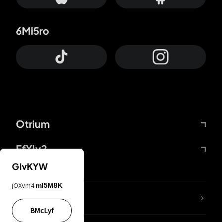
6Mi5ro
Otrium
FfYIy2
GIvKYW
jOXvm4
mI5M8K
lYGfRP
BMcLyf