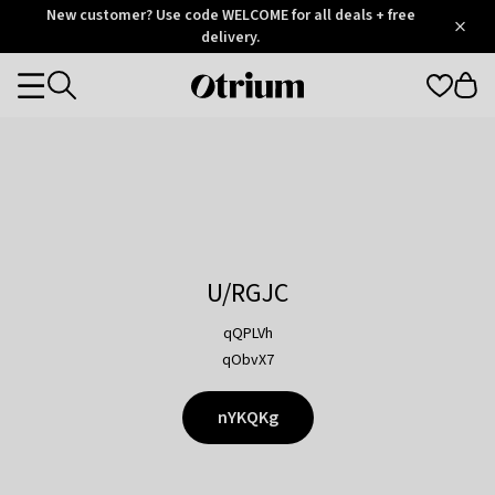
Otrium
New customer? Use code WELCOME for all deals + free
/
5
Trustpilot
delivery.
score
Otrium
Categories
home
page
U/RGJC
qQPLVh
qObvX7
nYKQKg