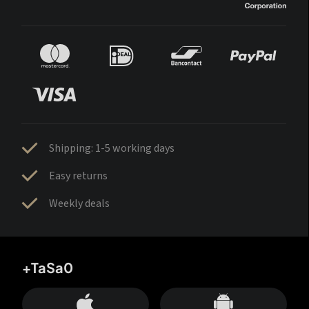
Shipping: 1-5 working days
Easy returns
Weekly deals
+TaSa0