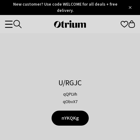
Otrium
New customer? Use code WELCOME for all deals + free
/
5
Trustpilot
delivery.
score
Otrium
Categories
home
page
U/RGJC
qQPLVh
qObvX7
nYKQKg