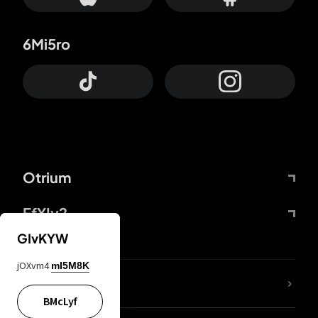
6Mi5ro
Otrium
FfYIy2
GIvKYW
jOXvm4
mI5M8K
lYGfRP
BMcLyf