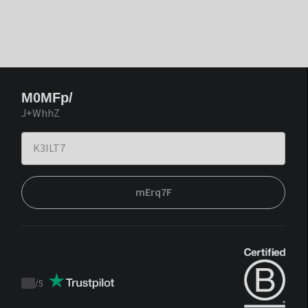
M0MFp/
J+WhhZ
mErq7F
/
5
Trustpilot
score