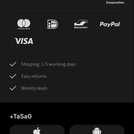
Shipping: 1-5 working days
Easy returns
Weekly deals
+TaSa0