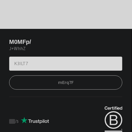
M0MFp/
J+WhhZ
mErq7F
/
5
Trustpilot
score