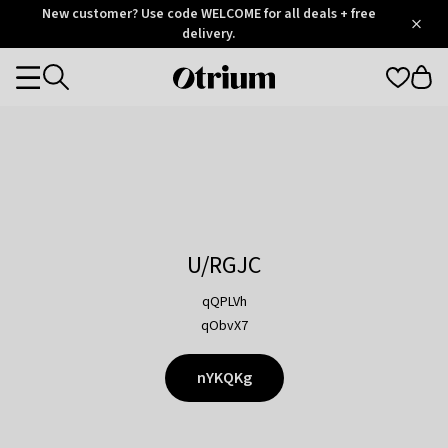
Otrium
New customer? Use code WELCOME for all deals + free
/
5
Trustpilot
delivery.
score
Otrium
Categories
home
page
U/RGJC
qQPLVh
qObvX7
nYKQKg