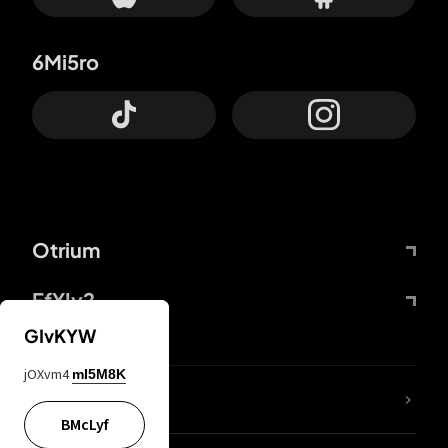
6Mi5ro
Otrium
FfYIy2
GIvKYW
jOXvm4
mI5M8K
lYGfRP
BMcLyf