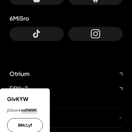
6Mi5ro
Otrium
FfYIy2
GIvKYW
jOXvm4
mI5M8K
lYGfRP
BMcLyf