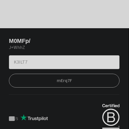
M0MFp/
J+WhhZ
mErq7F
/
5
Trustpilot
score