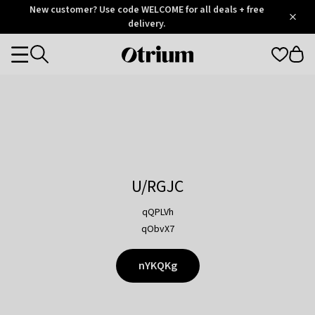
Otrium
New customer? Use code WELCOME for all deals + free
/
5
Trustpilot
delivery.
score
Otrium
Categories
home
page
U/RGJC
qQPLVh
qObvX7
nYKQKg