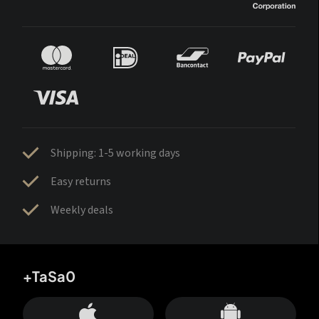
Shipping: 1-5 working days
Easy returns
Weekly deals
+TaSa0