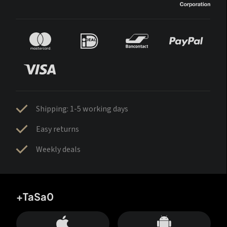
Shipping: 1-5 working days
Easy returns
Weekly deals
+TaSa0