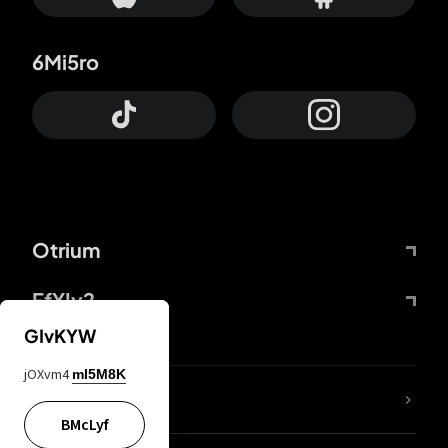
6Mi5ro
Otrium
FfYIy2
GIvKYW
jOXvm4
mI5M8K
lYGfRP
BMcLyf