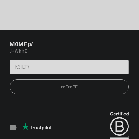
M0MFp/
J+WhhZ
mErq7F
/
5
Trustpilot
score