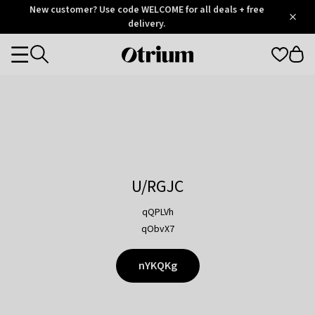
Otrium
New customer? Use code WELCOME for all deals + free
/
5
Trustpilot
delivery.
score
Otrium
Categories
home
page
U/RGJC
qQPLVh
qObvX7
nYKQKg