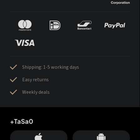
Shipping: 1-5 working days
Easy returns
Weekly deals
+TaSa0