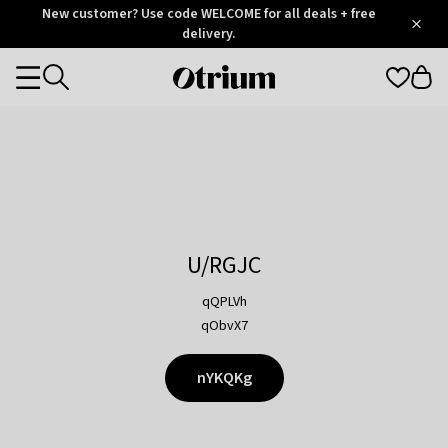
Otrium
New customer? Use code WELCOME for all deals + free
/
5
Trustpilot
delivery.
score
Otrium
Categories
home
page
U/RGJC
qQPLVh
qObvX7
nYKQKg