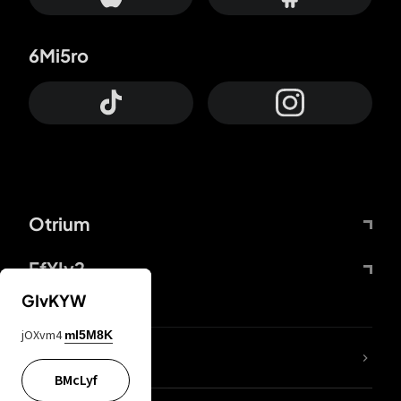
6Mi5ro
Otrium
FfYIy2
GIvKYW
jOXvm4
mI5M8K
lYGfRP
BMcLyf