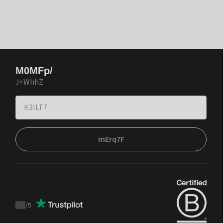
M0MFp/
J+WhhZ
mErq7F
/
5
Trustpilot
score