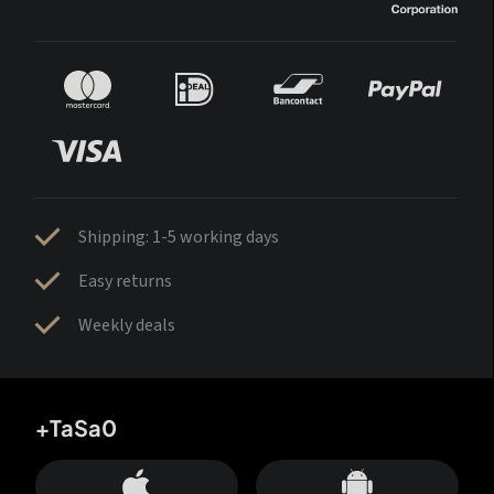
Shipping: 1-5 working days
Easy returns
Weekly deals
+TaSa0