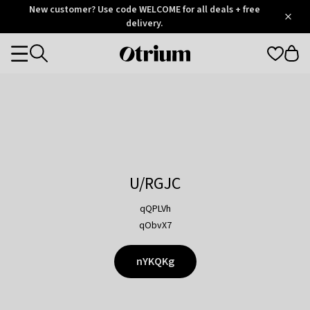
Otrium
New customer? Use code WELCOME for all deals + free
/
5
Trustpilot
delivery.
score
Otrium
Categories
home
page
U/RGJC
qQPLVh
qObvX7
nYKQKg