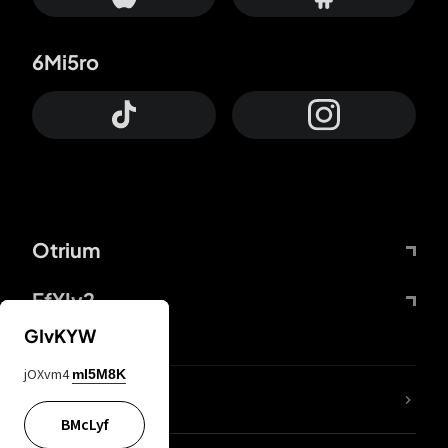
6Mi5ro
Otrium
FfYIy2
GIvKYW
jOXvm4
mI5M8K
lYGfRP
BMcLyf