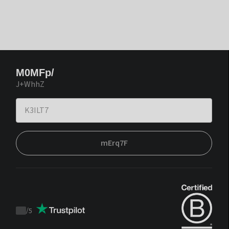
M0MFp/
J+WhhZ
mErq7F
/
5
Trustpilot
score