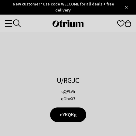
Otrium
New customer? Use code WELCOME for all deals + free
/
5
Trustpilot
delivery.
score
Otrium
Categories
home
page
U/RGJC
qQPLVh
qObvX7
nYKQKg