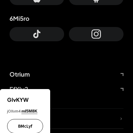
6Mi5ro
Otrium
FfYIy2
GIvKYW
jOXvm4
mI5M8K
lYGfRP
BMcLyf