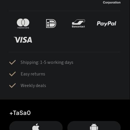
Shipping: 1-5 working days
Easy returns
Weekly deals
+TaSa0