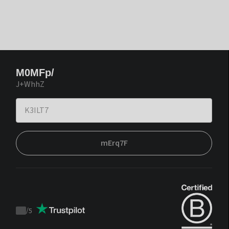
M0MFp/
J+WhhZ
mErq7F
/
5
Trustpilot
score