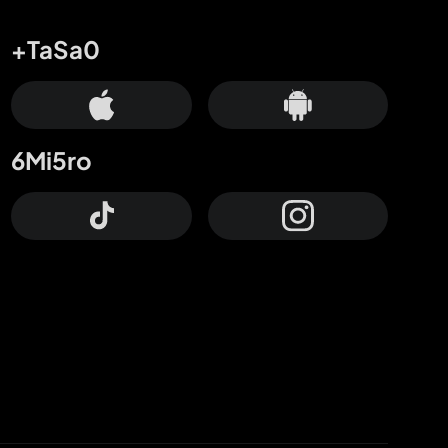
+TaSa0
6Mi5ro