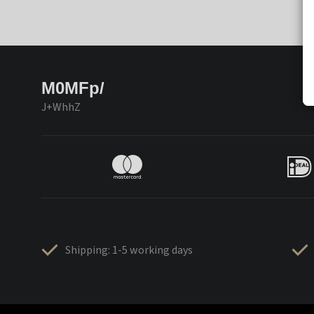
M0MFp/
J+WhhZ
Shipping: 1-5 working days