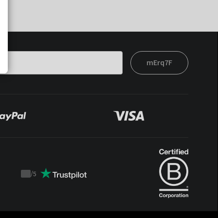
mErq7F
/
5
Trustpilot
score