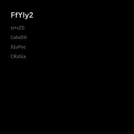
FfYIy2
si+vZD
CahxDH
01uPoc
CRzGla