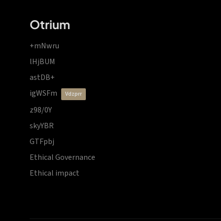
Otrium
+mNwru
lHjBUM
astDB+
igWSFm
vdzprr
z98/0Y
skyYBR
GTFpbj
Ethical Governance
Ethical impact