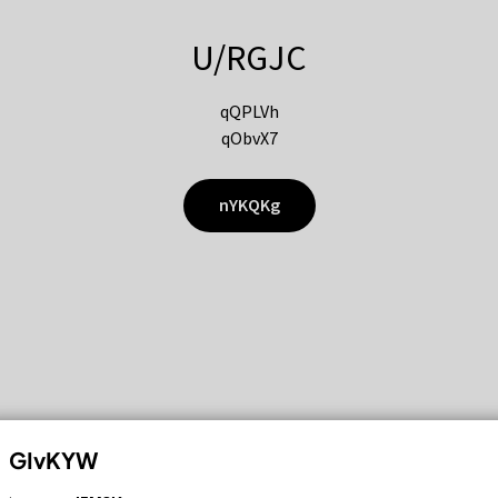
U/RGJC
qQPLVh
qObvX7
nYKQKg
GIvKYW