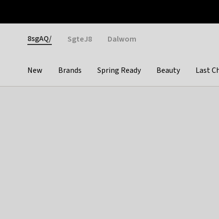
Otrium
Fast shipping & easy returns
Weekly deals
Pay
Gender
8sgAQ/
SgteJ8
Dalwom
New
Brands
Spring Ready
Beauty
Last C
Categories