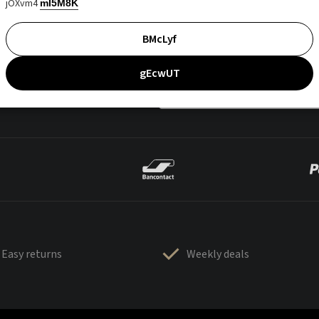
jOXvm4
mI5M8K
BMcLyf
gEcwUT
Easy returns
Weekly deals