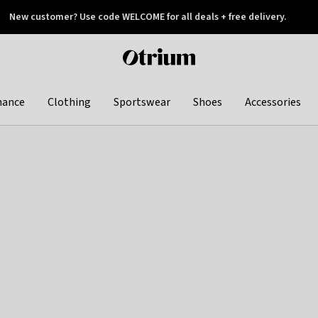
New customer? Use code WELCOME for all deals + free delivery.
 later
Otrium
home
page
hance
Clothing
Sportswear
Shoes
Accessories