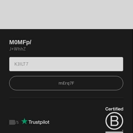
M0MFp/
J+WhhZ
mErq7F
/
5
Trustpilot
score