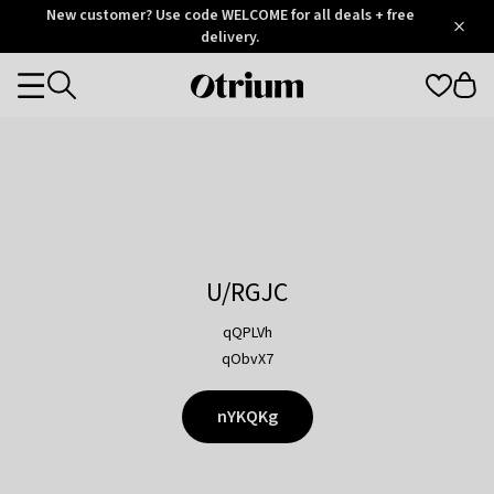
Otrium
New customer? Use code WELCOME for all deals + free
/
5
Trustpilot
delivery.
score
Otrium
Categories
home
page
U/RGJC
qQPLVh
qObvX7
nYKQKg