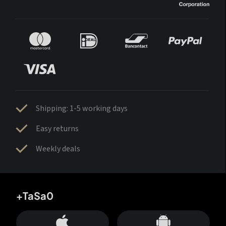
Shipping: 1-5 working days
Easy returns
Weekly deals
+TaSa0