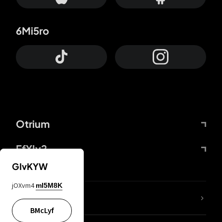
6Mi5ro
Otrium
FfYIy2
GIvKYW
jOXvm4
mI5M8K
lYGfRP
BMcLyf