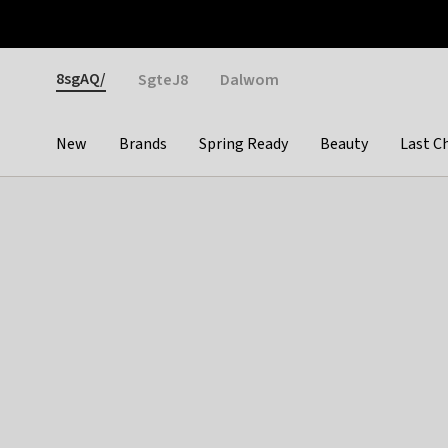
Otrium
Fast shipping & easy returns
Weekly deals
Pay
Gender
8sgAQ/
SgteJ8
Dalwom
New
Brands
Spring Ready
Beauty
Last C
Categories