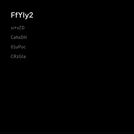
FfYIy2
si+vZD
CahxDH
01uPoc
CRzGla