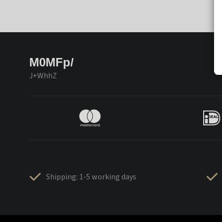
M0MFp/
J+WhhZ
Shipping: 1-5 working days