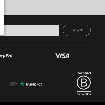
mErq7F
/
5
Trustpilot
score