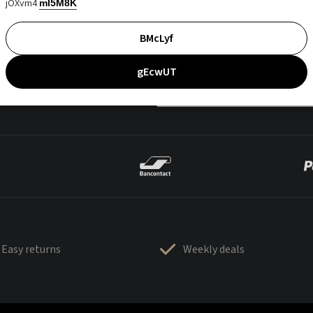
jOXvm4
mI5M8K
BMcLyf
gEcwUT
Easy returns
Weekly deals