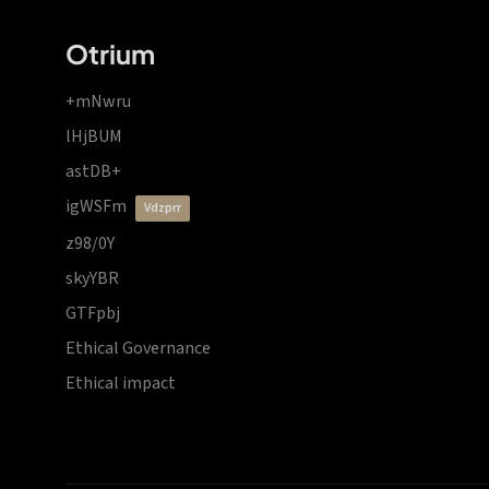
Otrium
+mNwru
lHjBUM
astDB+
igWSFm
vdzprr
z98/0Y
skyYBR
GTFpbj
Ethical Governance
Ethical impact