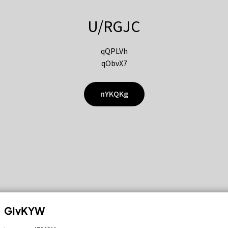
U/RGJC
qQPLVh
qObvX7
nYKQKg
GIvKYW