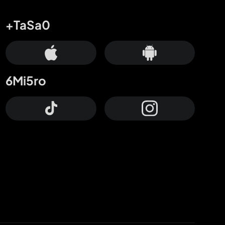
+TaSa0
6Mi5ro