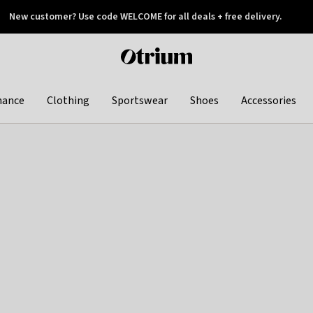
New customer? Use code WELCOME for all deals + free delivery.
 later
Otrium
home
page
hance
Clothing
Sportswear
Shoes
Accessories