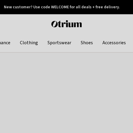
New customer? Use code WELCOME for all deals + free delivery.
 later
Otrium
home
page
hance
Clothing
Sportswear
Shoes
Accessories