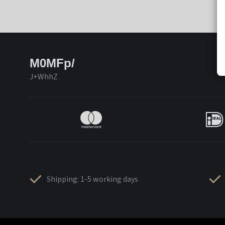
M0MFp/
J+WhhZ
Shipping: 1-5 working days