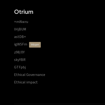
Otrium
+mNwru
lHjBUM
astDB+
igWSFm
vdzprr
z98/0Y
skyYBR
GTFpbj
Ethical Governance
Ethical impact