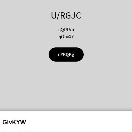
U/RGJC
qQPLVh
qObvX7
nYKQKg
GIvKYW