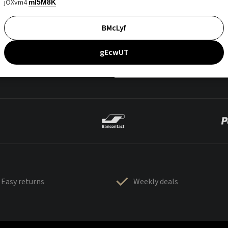
jOXvm4
mI5M8K
BMcLyf
gEcwUT
Easy returns
Weekly deals