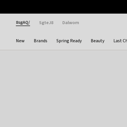
Otrium
Fast shipping & easy returns
Weekly deals
Pay
Gender
8sgAQ/
SgteJ8
Dalwom
New
Brands
Spring Ready
Beauty
Last C
Categories