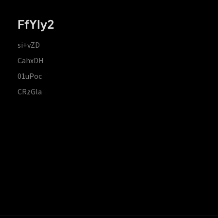
FfYIy2
si+vZD
CahxDH
01uPoc
CRzGla