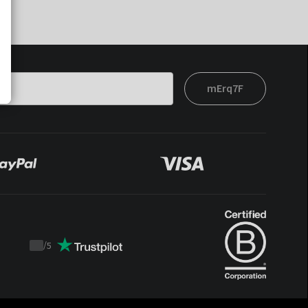
mErq7F
/
5
Trustpilot
score