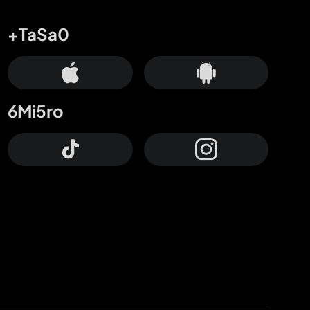
+TaSa0
6Mi5ro