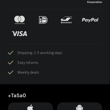
Shipping: 1-5 working days
Easy returns
Weekly deals
+TaSa0