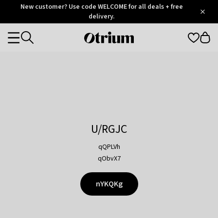
Otrium
New customer? Use code WELCOME for all deals + free
/
5
Trustpilot
delivery.
score
Otrium
Categories
home
page
U/RGJC
qQPLVh
qObvX7
nYKQKg