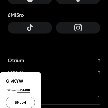
6Mi5ro
Otrium
FfYIy2
GIvKYW
jOXvm4
mI5M8K
lYGfRP
BMcLyf