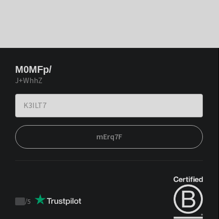
M0MFp/
J+WhhZ
mErq7F
/
5
Trustpilot
score