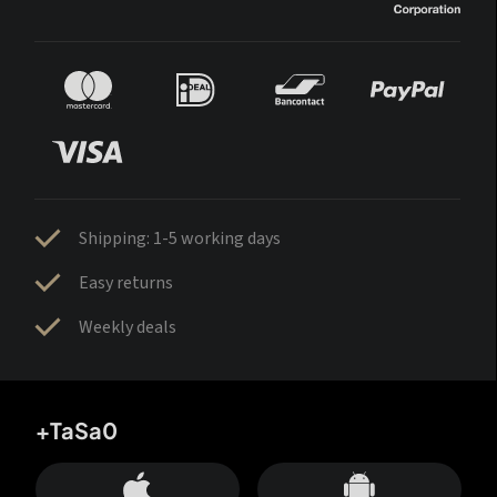
Shipping: 1-5 working days
Easy returns
Weekly deals
+TaSa0