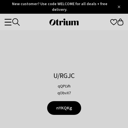
Otrium
New customer? Use code WELCOME for all deals + free
/
5
Trustpilot
delivery.
score
Otrium
Categories
home
page
U/RGJC
qQPLVh
qObvX7
nYKQKg