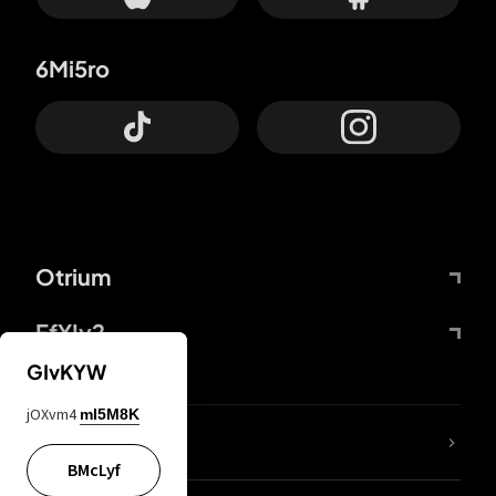
6Mi5ro
Otrium
FfYIy2
GIvKYW
jOXvm4
mI5M8K
lYGfRP
BMcLyf