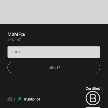
M0MFp/
J+WhhZ
mErq7F
/
5
Trustpilot
score