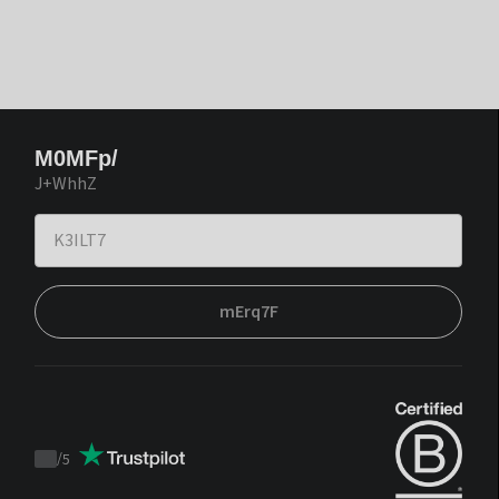
M0MFp/
J+WhhZ
mErq7F
/
5
Trustpilot
score