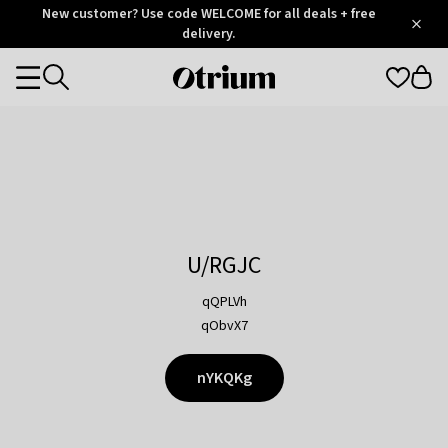
Otrium
New customer? Use code WELCOME for all deals + free
/
5
Trustpilot
delivery.
score
Otrium
Categories
home
page
U/RGJC
qQPLVh
qObvX7
nYKQKg