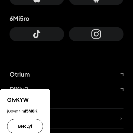
6Mi5ro
Otrium
FfYIy2
GIvKYW
jOXvm4
mI5M8K
lYGfRP
BMcLyf