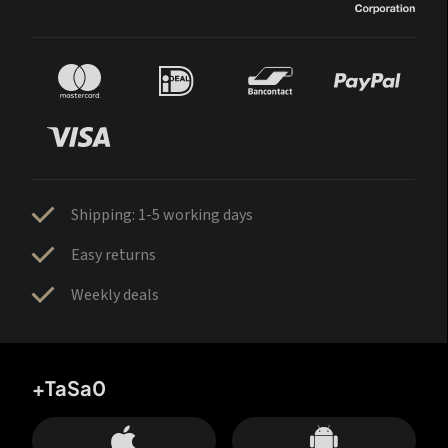
Shipping: 1-5 working days
Easy returns
Weekly deals
+TaSa0