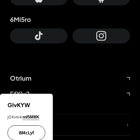
6Mi5ro
Otrium
FfYIy2
GIvKYW
jOXvm4
mI5M8K
lYGfRP
BMcLyf