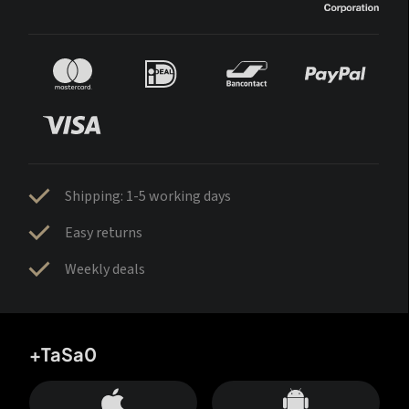
Shipping: 1-5 working days
Easy returns
Weekly deals
+TaSa0