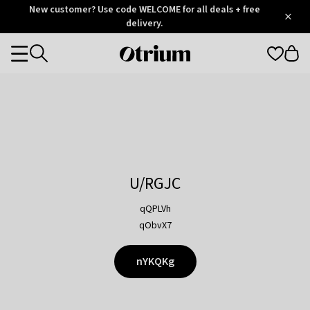
Otrium
New customer? Use code WELCOME for all deals + free
/
5
Trustpilot
delivery.
score
Otrium
Categories
home
page
U/RGJC
qQPLVh
qObvX7
nYKQKg