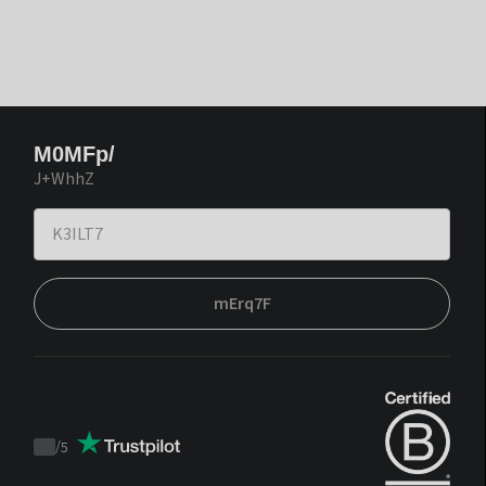
M0MFp/
J+WhhZ
mErq7F
/
5
Trustpilot
score