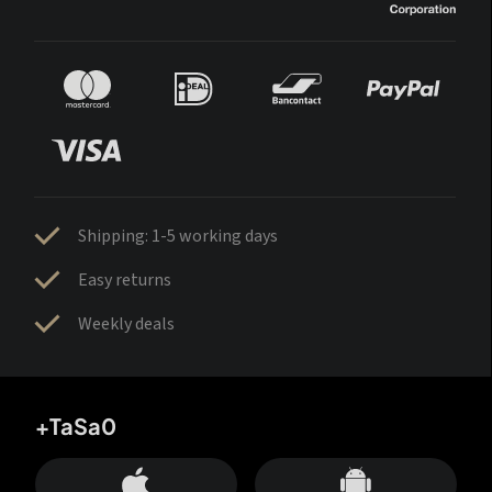
Shipping: 1-5 working days
Easy returns
Weekly deals
+TaSa0