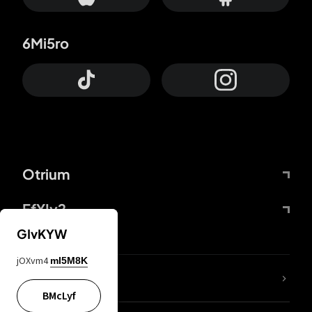
6Mi5ro
Otrium
FfYIy2
GIvKYW
jOXvm4
mI5M8K
lYGfRP
BMcLyf