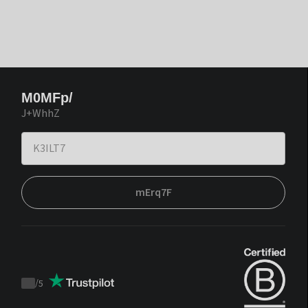
M0MFp/
J+WhhZ
mErq7F
/
5
Trustpilot
score