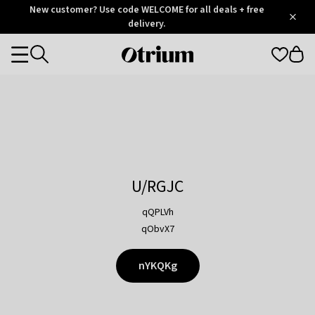
Otrium
New customer? Use code WELCOME for all deals + free
/
5
Trustpilot
delivery.
score
Otrium
Categories
home
page
U/RGJC
qQPLVh
qObvX7
nYKQKg