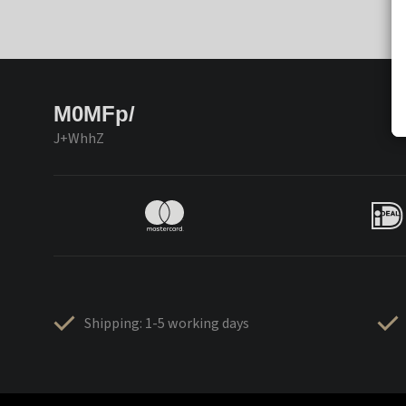
M0MFp/
J+WhhZ
Shipping: 1-5 working days