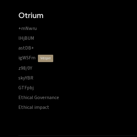
Otrium
+mNwru
lHjBUM
astDB+
igWSFm
vdzprr
z98/0Y
skyYBR
GTFpbj
Ethical Governance
Ethical impact