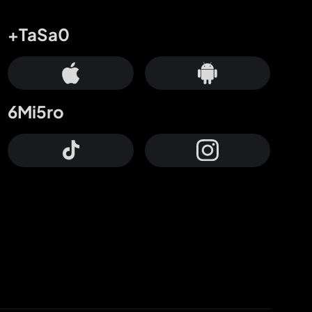
+TaSa0
6Mi5ro