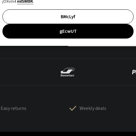
jOXvm4
mI5M8K
BMcLyf
gEcwUT
Easy returns
Weekly deals