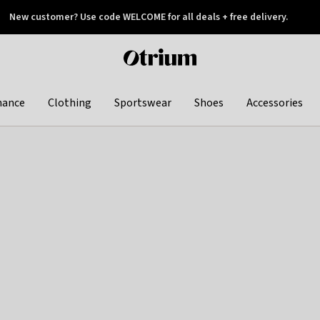
New customer? Use code WELCOME for all deals + free delivery.
 later
Otrium
home
page
hance
Clothing
Sportswear
Shoes
Accessories