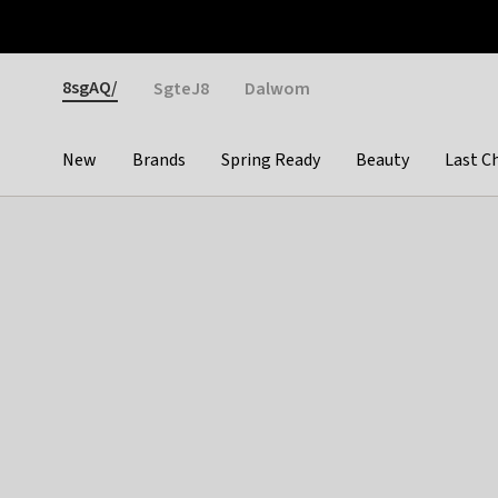
Otrium
Fast shipping & easy returns
Weekly deals
Pay
Gender
8sgAQ/
SgteJ8
Dalwom
New
Brands
Spring Ready
Beauty
Last C
Categories