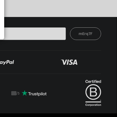
mErq7F
/
5
Trustpilot
score