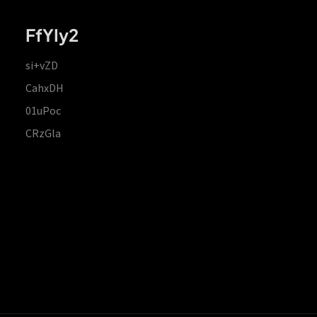
FfYIy2
si+vZD
CahxDH
01uPoc
CRzGla