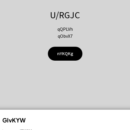
U/RGJC
qQPLVh
qObvX7
nYKQKg
GIvKYW