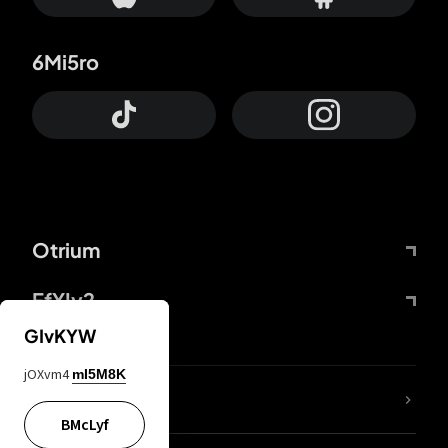
6Mi5ro
Otrium
FfYIy2
GIvKYW
jOXvm4
mI5M8K
lYGfRP
BMcLyf