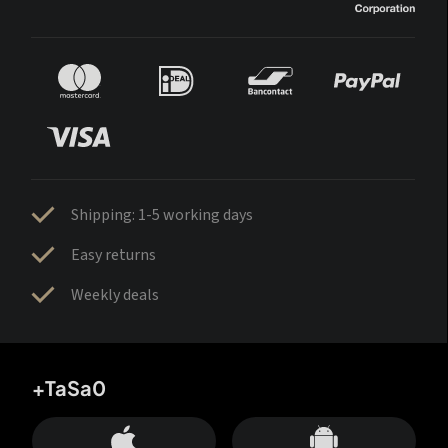
Shipping: 1-5 working days
Easy returns
Weekly deals
+TaSa0