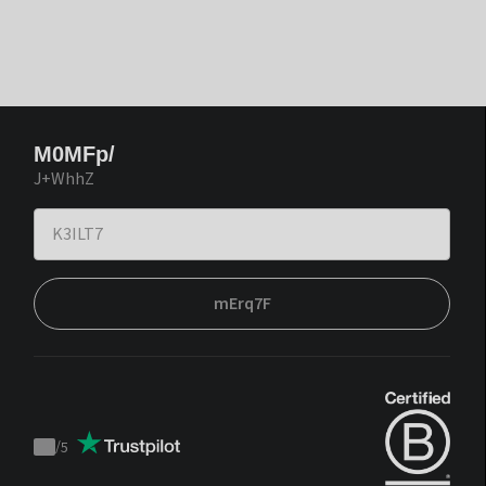
M0MFp/
J+WhhZ
mErq7F
/
5
Trustpilot
score