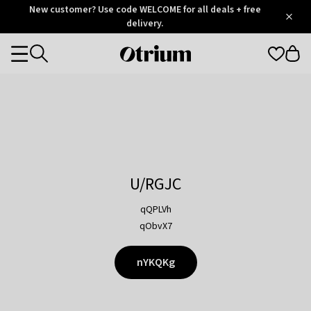
Otrium
New customer? Use code WELCOME for all deals + free
/
5
Trustpilot
delivery.
score
Otrium
Categories
home
page
U/RGJC
qQPLVh
qObvX7
nYKQKg