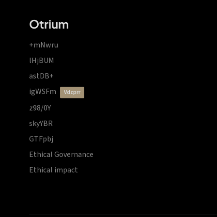
Otrium
+mNwru
lHjBUM
astDB+
igWSFm
vdzprr
z98/0Y
skyYBR
GTFpbj
Ethical Governance
Ethical impact