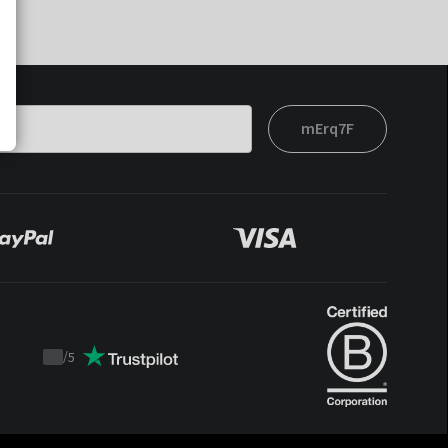
mErq7F
/
5
Trustpilot
score