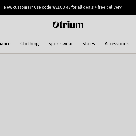
New customer? Use code WELCOME for all deals + free delivery.
 later
Otrium
home
page
hance
Clothing
Sportswear
Shoes
Accessories