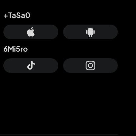
+TaSa0
6Mi5ro