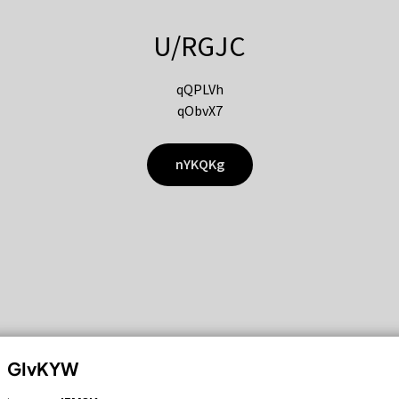
U/RGJC
qQPLVh
qObvX7
nYKQKg
GIvKYW