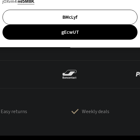
jOXvm4
mI5M8K
BMcLyf
gEcwUT
Easy returns
Weekly deals