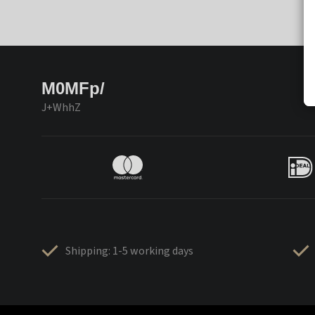
M0MFp/
J+WhhZ
Shipping: 1-5 working days