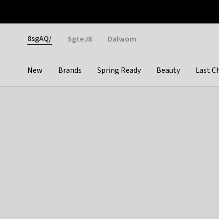
Otrium
Fast shipping & easy returns
Weekly deals
Pay
Gender
8sgAQ/
SgteJ8
Dalwom
New
Brands
Spring Ready
Beauty
Last C
Categories