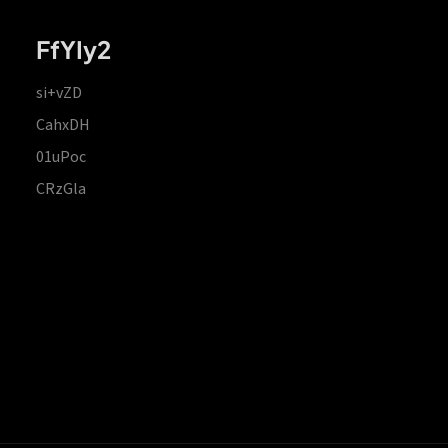
FfYIy2
si+vZD
CahxDH
01uPoc
CRzGla