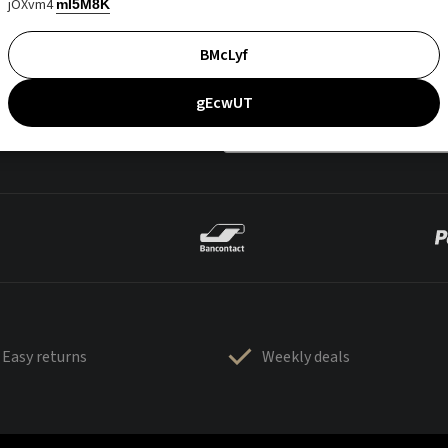
jOXvm4
mI5M8K
BMcLyf
gEcwUT
Easy returns
Weekly deals