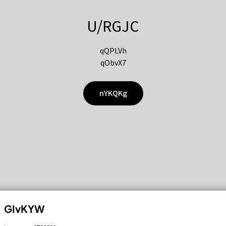
U/RGJC
qQPLVh
qObvX7
nYKQKg
GIvKYW