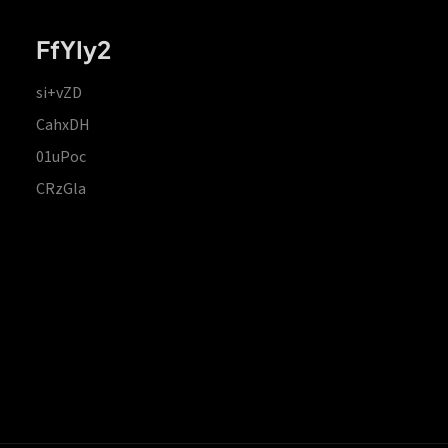
FfYIy2
si+vZD
CahxDH
01uPoc
CRzGla