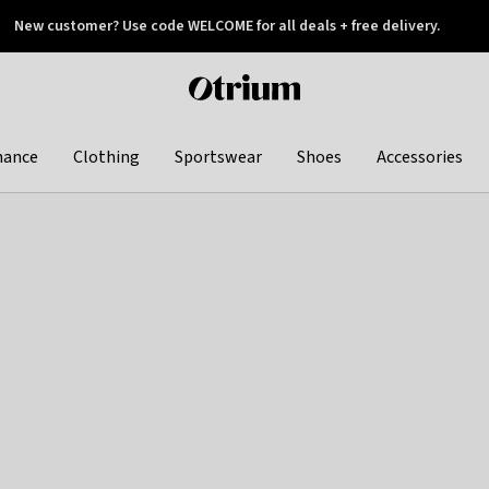
New customer? Use code WELCOME for all deals + free delivery.
 later
Otrium
home
page
hance
Clothing
Sportswear
Shoes
Accessories