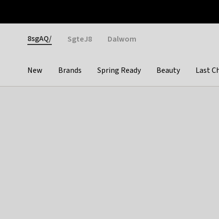
Otrium
Fast shipping & easy returns
Weekly deals
Pay
Gender
8sgAQ/
SgteJ8
Dalwom
New
Brands
Spring Ready
Beauty
Last C
Categories