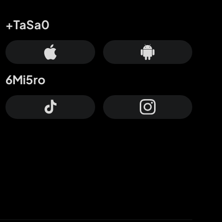
+TaSa0
6Mi5ro