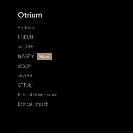
Otrium
+mNwru
lHjBUM
astDB+
igWSFm
vdzprr
z98/0Y
skyYBR
GTFpbj
Ethical Governance
Ethical impact