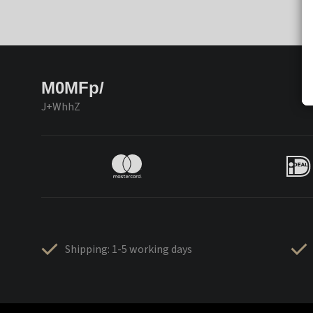
M0MFp/
J+WhhZ
Shipping: 1-5 working days