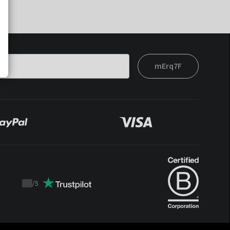
mErq7F
/
5
Trustpilot
score