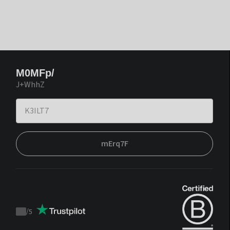
M0MFp/
J+WhhZ
mErq7F
/
5
Trustpilot
score