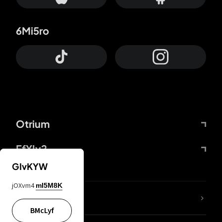
6Mi5ro
Otrium
FfYIy2
GIvKYW
jOXvm4
mI5M8K
lYGfRP
BMcLyf