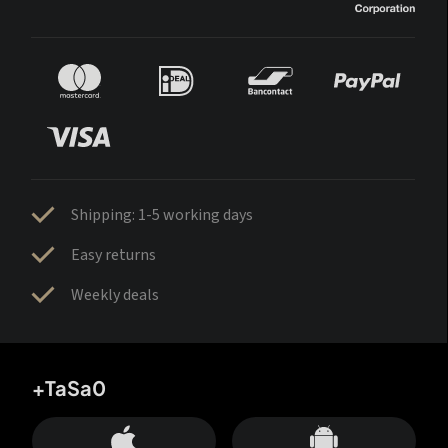
Shipping: 1-5 working days
Easy returns
Weekly deals
+TaSa0