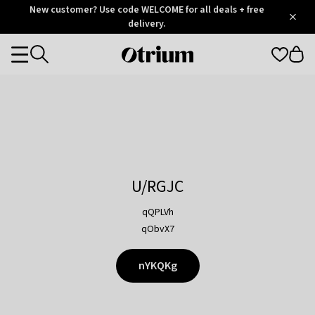
Otrium
New customer? Use code WELCOME for all deals + free
/
5
Trustpilot
delivery.
score
Otrium
Categories
home
page
U/RGJC
qQPLVh
qObvX7
nYKQKg