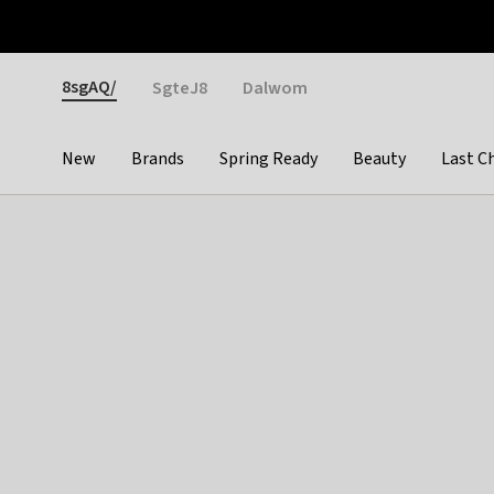
Otrium
Fast shipping & easy returns
Weekly deals
Pay
Gender
8sgAQ/
SgteJ8
Dalwom
New
Brands
Spring Ready
Beauty
Last C
Categories