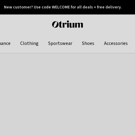
New customer? Use code WELCOME for all deals + free delivery.
 later
Otrium
home
page
hance
Clothing
Sportswear
Shoes
Accessories