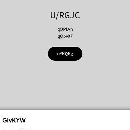
U/RGJC
qQPLVh
qObvX7
nYKQKg
GIvKYW