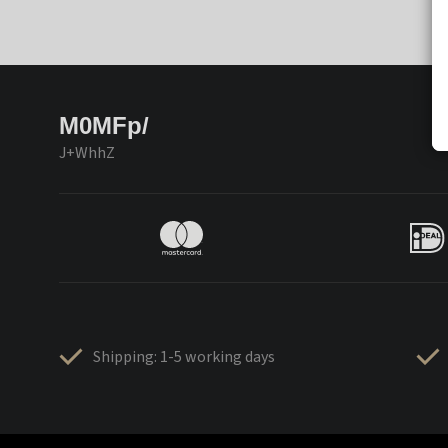
M0MFp/
J+WhhZ
Shipping: 1-5 working days