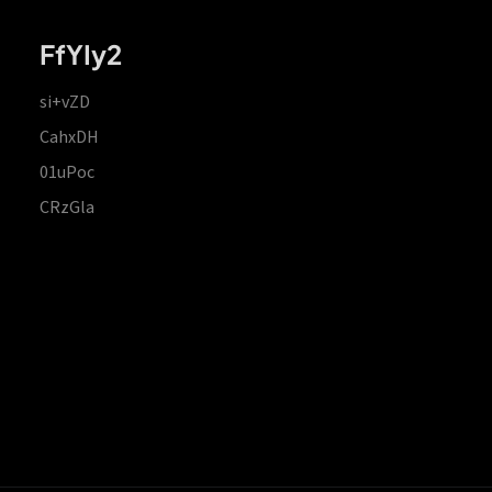
FfYIy2
si+vZD
CahxDH
01uPoc
CRzGla