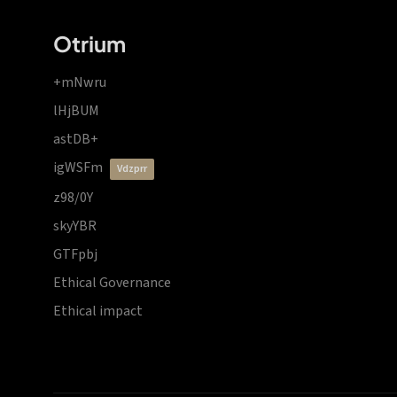
Otrium
+mNwru
lHjBUM
astDB+
igWSFm
vdzprr
z98/0Y
skyYBR
GTFpbj
Ethical Governance
Ethical impact