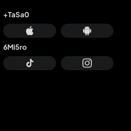
+TaSa0
6Mi5ro