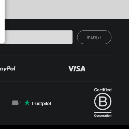
mErq7F
/
5
Trustpilot
score