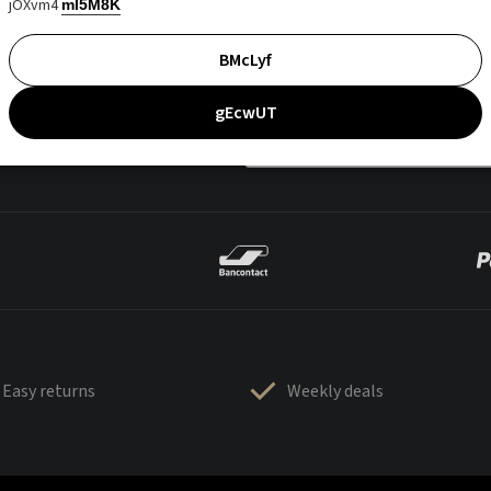
jOXvm4
mI5M8K
BMcLyf
gEcwUT
Easy returns
Weekly deals