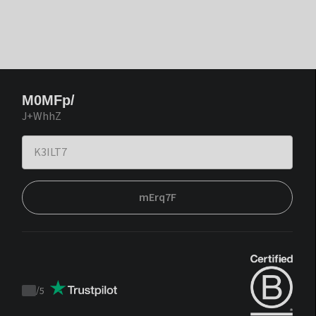
M0MFp/
J+WhhZ
mErq7F
/
5
Trustpilot
score