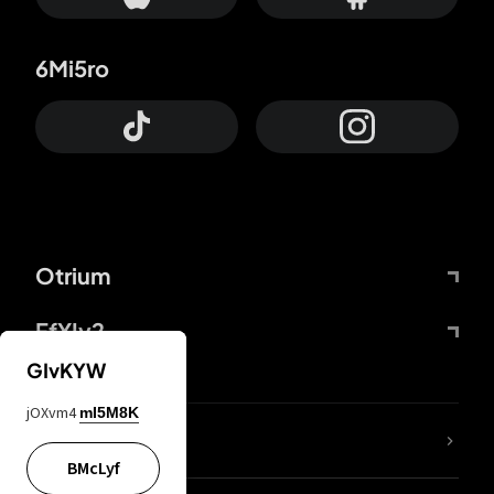
6Mi5ro
Otrium
FfYIy2
GIvKYW
jOXvm4
mI5M8K
lYGfRP
BMcLyf