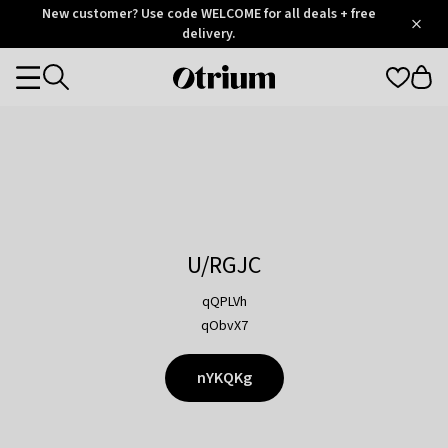
Otrium
New customer? Use code WELCOME for all deals + free
/
5
Trustpilot
delivery.
score
Otrium
Categories
home
page
U/RGJC
qQPLVh
qObvX7
nYKQKg