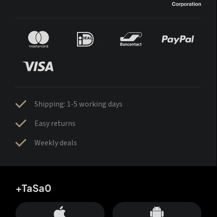
Shipping: 1-5 working days
Easy returns
Weekly deals
+TaSa0