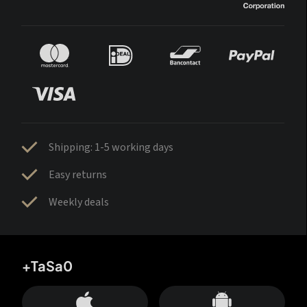
Shipping: 1-5 working days
Easy returns
Weekly deals
+TaSa0