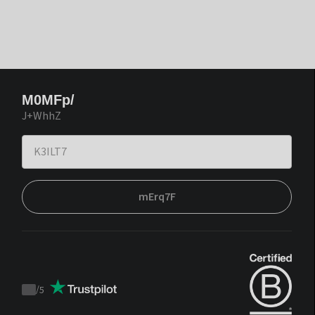
M0MFp/
J+WhhZ
mErq7F
/
5
Trustpilot
score