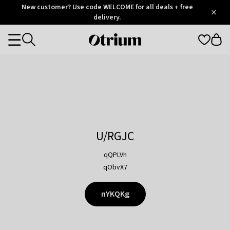
Otrium
New customer? Use code WELCOME for all deals + free
/
5
Trustpilot
delivery.
score
Otrium
Categories
home
page
U/RGJC
qQPLVh
qObvX7
nYKQKg