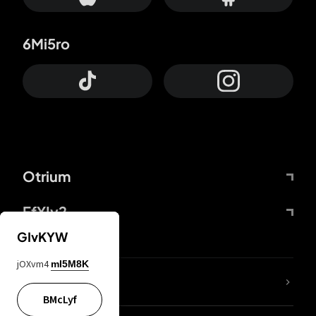
6Mi5ro
Otrium
FfYIy2
GIvKYW
jOXvm4
mI5M8K
lYGfRP
BMcLyf