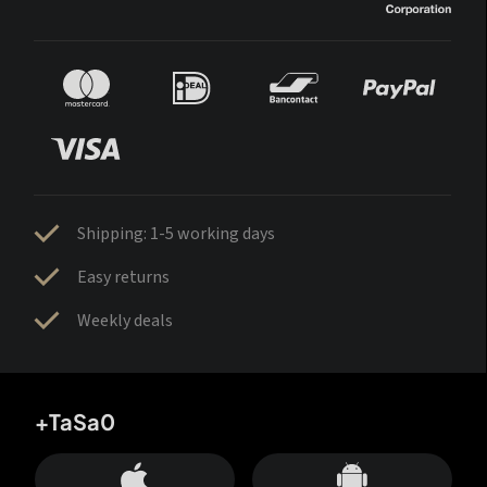
Shipping: 1-5 working days
Easy returns
Weekly deals
+TaSa0