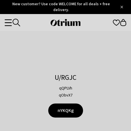
Otrium
New customer? Use code WELCOME for all deals + free
/
5
Trustpilot
delivery.
score
Otrium
Categories
home
page
U/RGJC
qQPLVh
qObvX7
nYKQKg