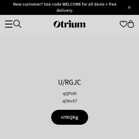
Otrium
New customer? Use code WELCOME for all deals + free
/
5
Trustpilot
delivery.
score
Otrium
Categories
home
page
U/RGJC
qQPLVh
qObvX7
nYKQKg