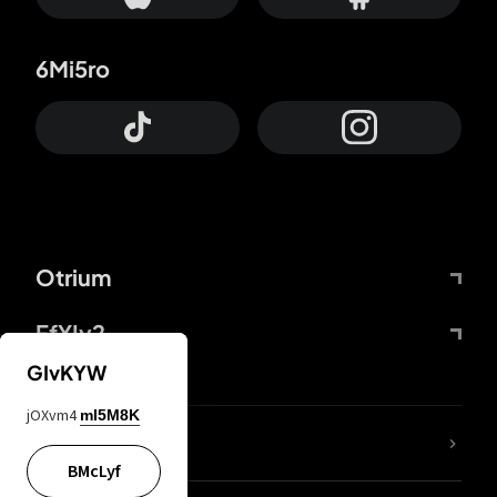
6Mi5ro
Otrium
FfYIy2
GIvKYW
jOXvm4
mI5M8K
lYGfRP
BMcLyf