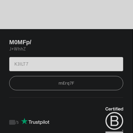
M0MFp/
J+WhhZ
mErq7F
/
5
Trustpilot
score