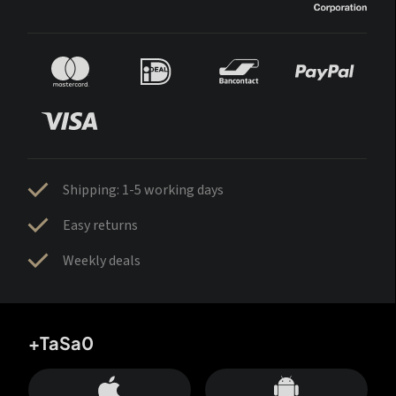
Shipping: 1-5 working days
Easy returns
Weekly deals
+TaSa0