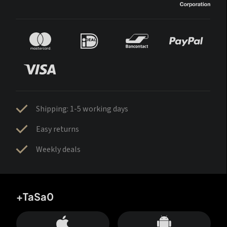
Shipping: 1-5 working days
Easy returns
Weekly deals
+TaSa0