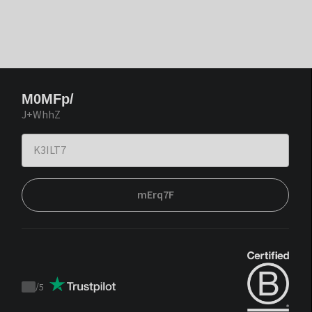
M0MFp/
J+WhhZ
mErq7F
/
5
Trustpilot
score