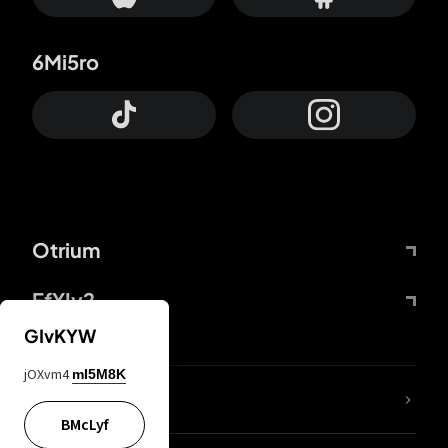
6Mi5ro
Otrium
FfYIy2
GIvKYW
jOXvm4
mI5M8K
lYGfRP
BMcLyf