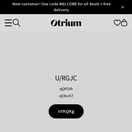
Otrium
New customer? Use code WELCOME for all deals + free
/
5
Trustpilot
delivery.
score
Otrium
Categories
home
page
U/RGJC
qQPLVh
qObvX7
nYKQKg