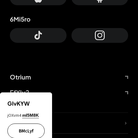
6Mi5ro
Otrium
FfYIy2
GIvKYW
jOXvm4
mI5M8K
lYGfRP
BMcLyf