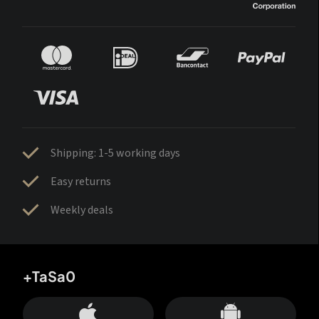
Shipping: 1-5 working days
Easy returns
Weekly deals
+TaSa0