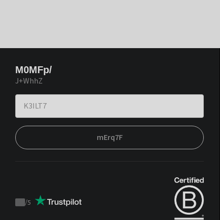
M0MFp/
J+WhhZ
mErq7F
/
5
Trustpilot
score