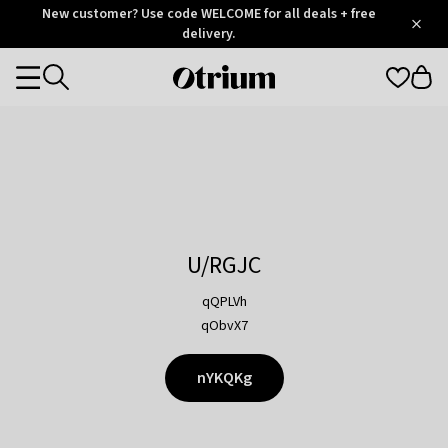
Otrium
New customer? Use code WELCOME for all deals + free
/
5
Trustpilot
delivery.
score
Otrium
Categories
home
page
U/RGJC
qQPLVh
qObvX7
nYKQKg