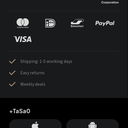
Shipping: 1-5 working days
Easy returns
Weekly deals
+TaSa0