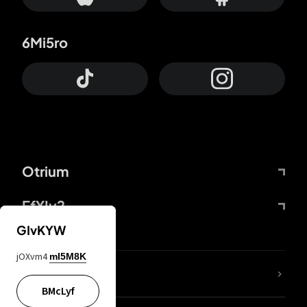
6Mi5ro
Otrium
FfYIy2
GIvKYW
jOXvm4
mI5M8K
lYGfRP
BMcLyf