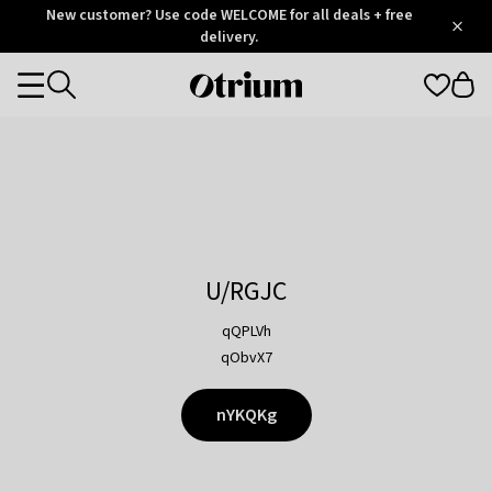
Otrium
New customer? Use code WELCOME for all deals + free
/
5
Trustpilot
delivery.
score
Otrium
Categories
home
page
U/RGJC
qQPLVh
qObvX7
nYKQKg