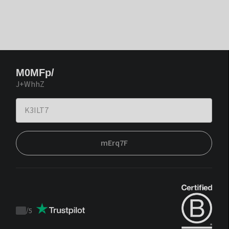
M0MFp/
J+WhhZ
mErq7F
/
5
Trustpilot
score