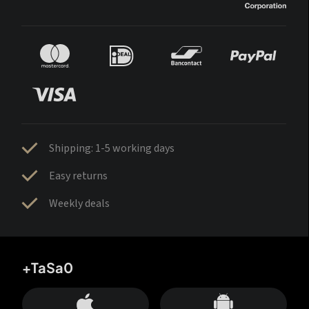
Shipping: 1-5 working days
Easy returns
Weekly deals
+TaSa0