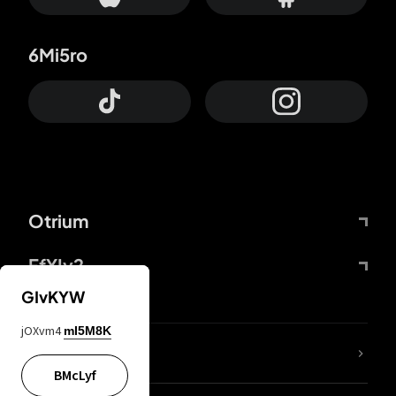
6Mi5ro
Otrium
FfYIy2
GIvKYW
jOXvm4
mI5M8K
lYGfRP
BMcLyf