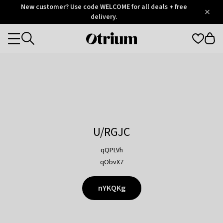
Otrium
New customer? Use code WELCOME for all deals + free
/
5
Trustpilot
delivery.
score
Otrium
Categories
home
page
U/RGJC
qQPLVh
qObvX7
nYKQKg