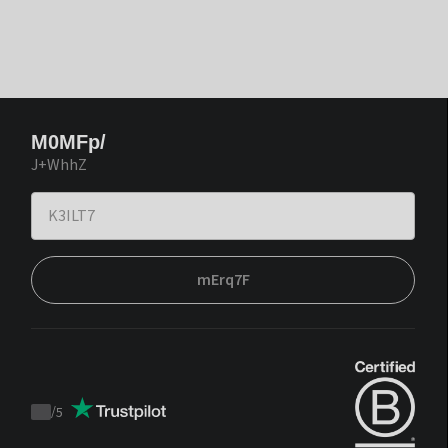
M0MFp/
J+WhhZ
mErq7F
/
5
Trustpilot
score