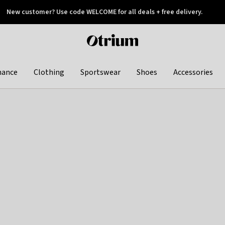
New customer? Use code WELCOME for all deals + free delivery.
 later
Otrium
home
page
hance
Clothing
Sportswear
Shoes
Accessories