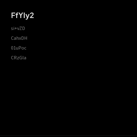
FfYIy2
si+vZD
CahxDH
01uPoc
CRzGla