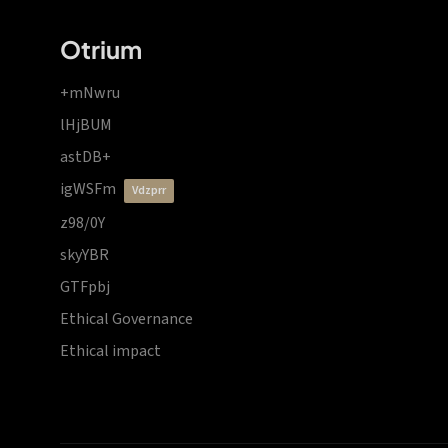
Otrium
+mNwru
lHjBUM
astDB+
igWSFm
vdzprr
z98/0Y
skyYBR
GTFpbj
Ethical Governance
Ethical impact