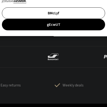
jOXvm4
mI5M8K
BMcLyf
gEcwUT
Easy returns
Weekly deals