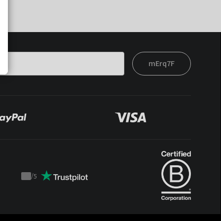
mErq7F
/
5
Trustpilot
score