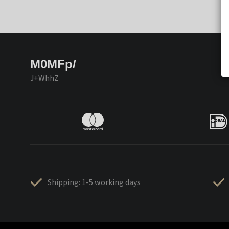
M0MFp/
J+WhhZ
Shipping: 1-5 working days