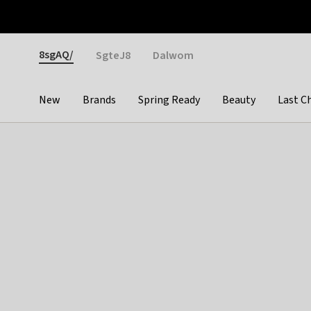
Otrium
Fast shipping & easy returns
Weekly deals
Pay
Gender
8sgAQ/
SgteJ8
Dalwom
New
Brands
Spring Ready
Beauty
Last C
Categories