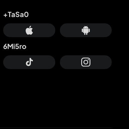
+TaSa0
6Mi5ro