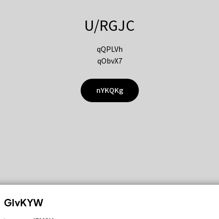
U/RGJC
qQPLVh
qObvX7
nYKQKg
GIvKYW