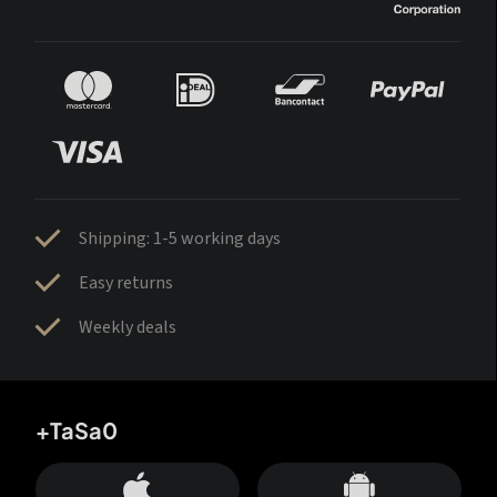
Shipping: 1-5 working days
Easy returns
Weekly deals
+TaSa0