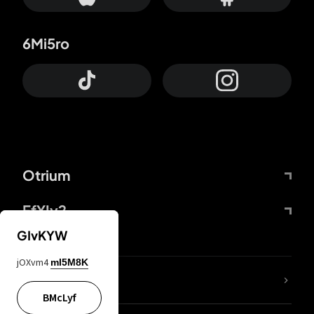
6Mi5ro
Otrium
FfYIy2
GIvKYW
jOXvm4
mI5M8K
lYGfRP
BMcLyf