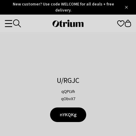
Otrium
New customer? Use code WELCOME for all deals + free
/
5
Trustpilot
delivery.
score
Otrium
Categories
home
page
U/RGJC
qQPLVh
qObvX7
nYKQKg