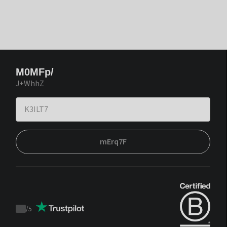
M0MFp/
J+WhhZ
mErq7F
/
5
Trustpilot
score