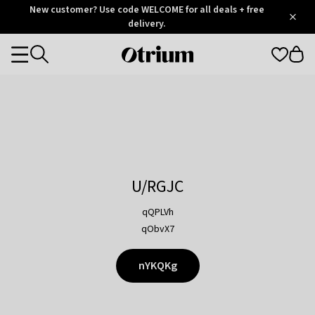
Otrium
New customer? Use code WELCOME for all deals + free
/
5
Trustpilot
delivery.
score
Otrium
Categories
home
page
U/RGJC
qQPLVh
qObvX7
nYKQKg