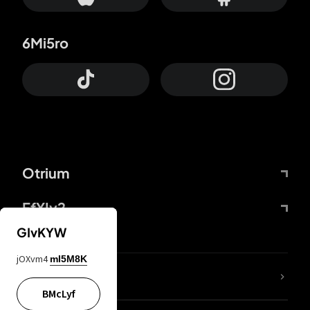
6Mi5ro
Otrium
FfYIy2
GIvKYW
jOXvm4
mI5M8K
lYGfRP
BMcLyf