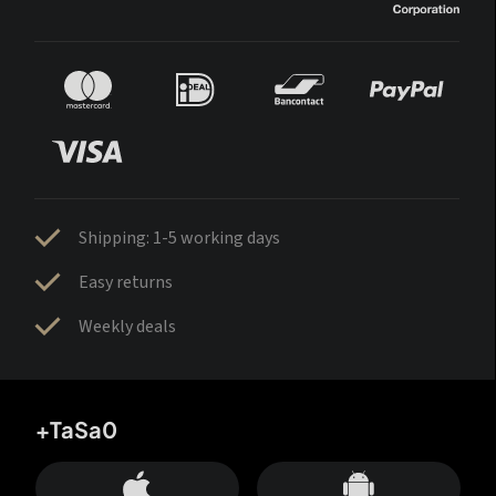
Shipping: 1-5 working days
Easy returns
Weekly deals
+TaSa0