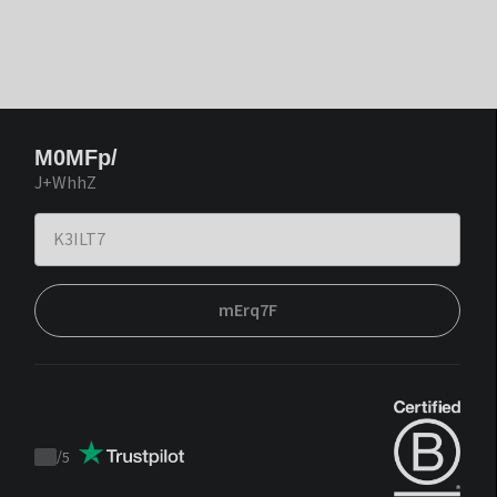
M0MFp/
J+WhhZ
mErq7F
/
5
Trustpilot
score