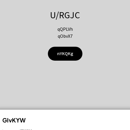
U/RGJC
qQPLVh
qObvX7
nYKQKg
GIvKYW