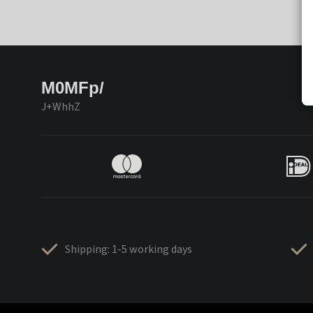
M0MFp/
J+WhhZ
Shipping: 1-5 working days