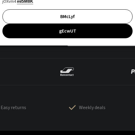
jOXvm4
mI5M8K
BMcLyf
gEcwUT
Easy returns
Weekly deals