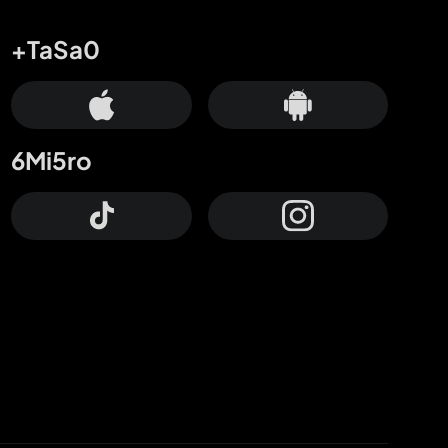
+TaSa0
6Mi5ro