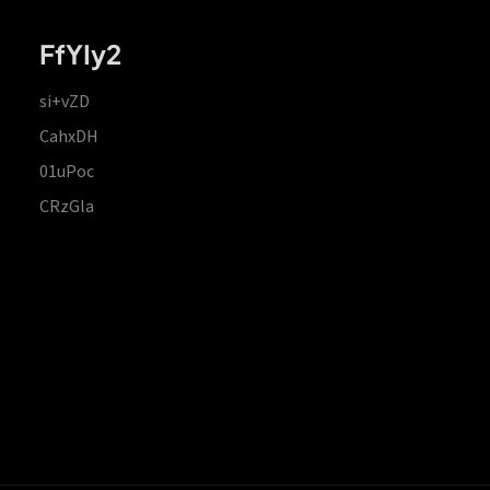
FfYIy2
si+vZD
CahxDH
01uPoc
CRzGla