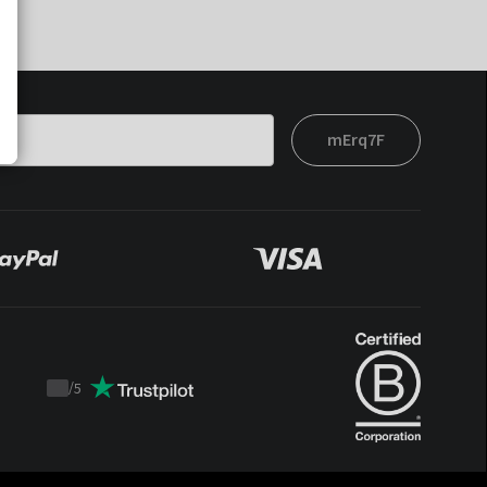
mErq7F
/
5
Trustpilot
score