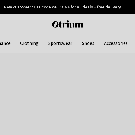
New customer? Use code WELCOME for all deals + free delivery.
 later
Otrium
home
page
hance
Clothing
Sportswear
Shoes
Accessories