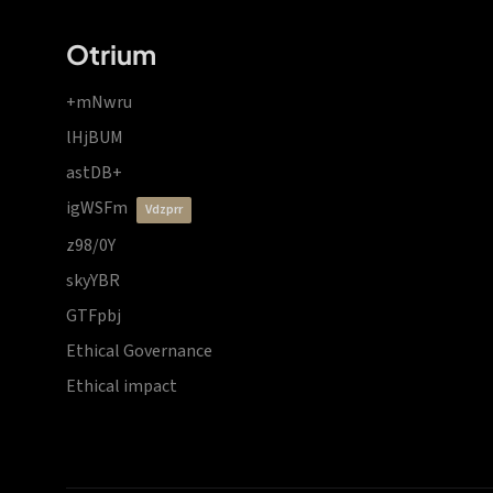
Otrium
+mNwru
lHjBUM
astDB+
igWSFm
vdzprr
z98/0Y
skyYBR
GTFpbj
Ethical Governance
Ethical impact