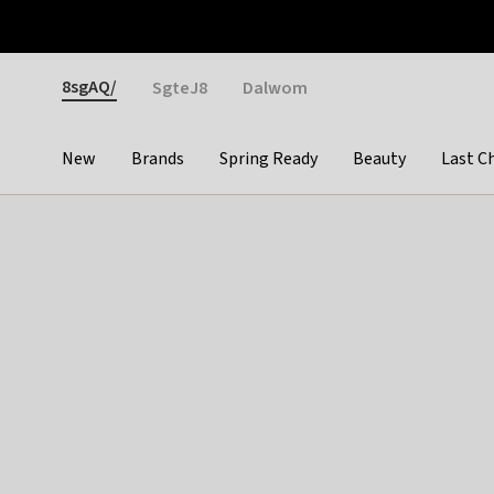
Otrium
Fast shipping & easy returns
Weekly deals
Pay
Gender
8sgAQ/
SgteJ8
Dalwom
New
Brands
Spring Ready
Beauty
Last C
Categories