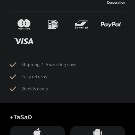
Shipping: 1-5 working days
Easy returns
Weekly deals
+TaSa0