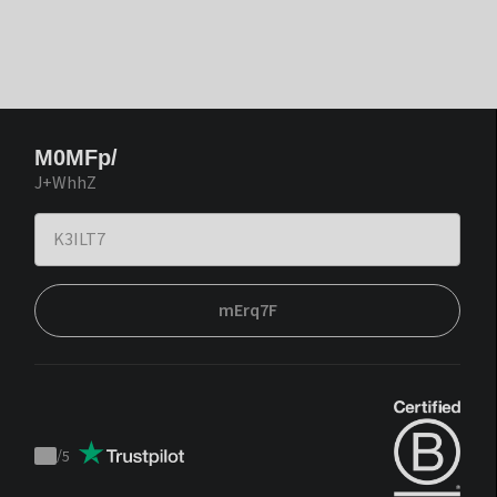
M0MFp/
J+WhhZ
mErq7F
/
5
Trustpilot
score