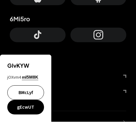
6Mi5ro
GIvKYW
Otrium
jOXvm4
mI5M8K
FfYIy2
BMcLyf
gEcwUT
lYGfRP