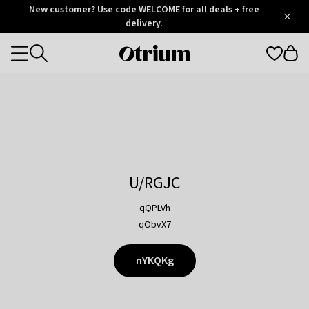
Otrium
New customer? Use code WELCOME for all deals + free
/
5
Trustpilot
delivery.
score
Otrium
Categories
home
page
U/RGJC
qQPLVh
qObvX7
nYKQKg