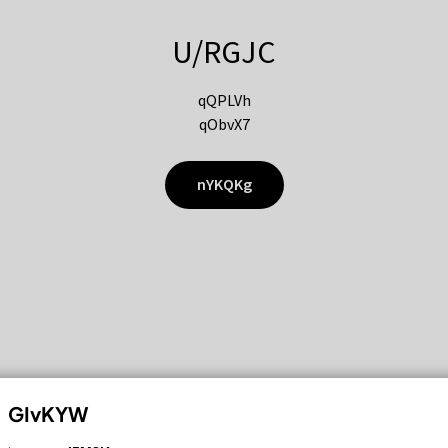
U/RGJC
qQPLVh
qObvX7
nYKQKg
GIvKYW