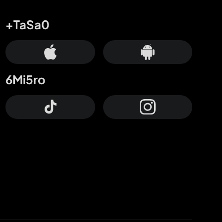
+TaSa0
6Mi5ro