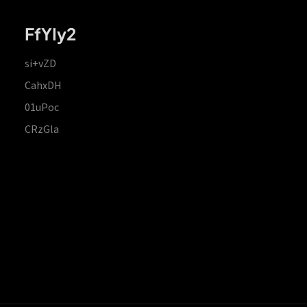
FfYIy2
si+vZD
CahxDH
01uPoc
CRzGla