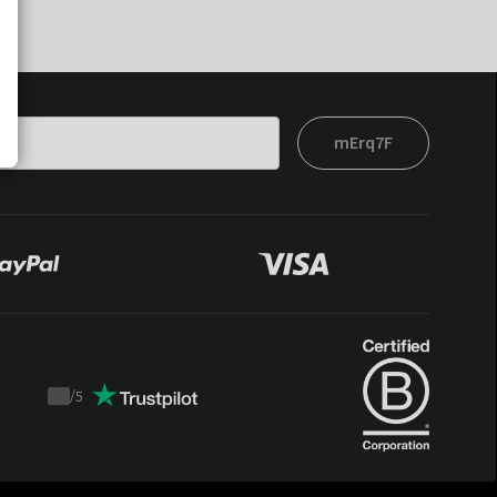
mErq7F
/
5
Trustpilot
score