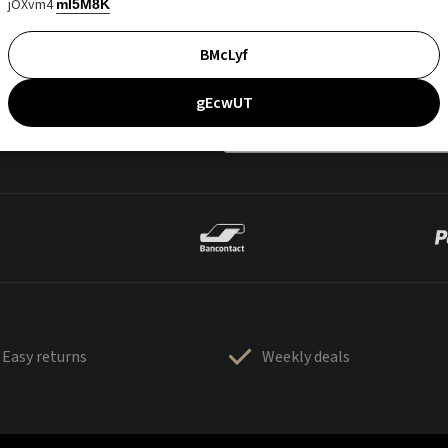
jOXvm4
mI5M8K
BMcLyf
gEcwUT
Easy returns
Weekly deals