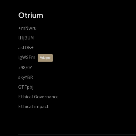
Otrium
+mNwru
lHjBUM
astDB+
igWSFm
vdzprr
z98/0Y
skyYBR
GTFpbj
Ethical Governance
Ethical impact