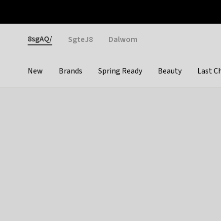
Otrium
Fast shipping & easy returns
Weekly deals
Pay
Gender
8sgAQ/
SgteJ8
Dalwom
New
Brands
Spring Ready
Beauty
Last C
Categories