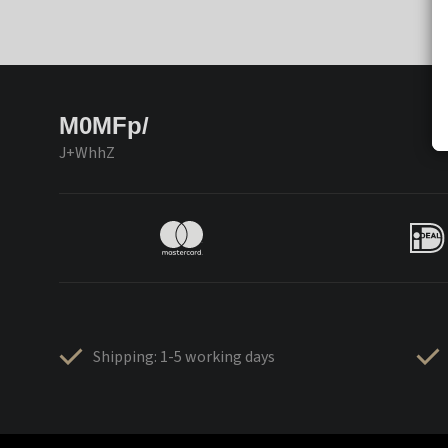
M0MFp/
J+WhhZ
Shipping: 1-5 working days