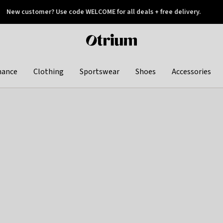
New customer? Use code WELCOME for all deals + free delivery.
 later
Otrium
home
page
hance
Clothing
Sportswear
Shoes
Accessories