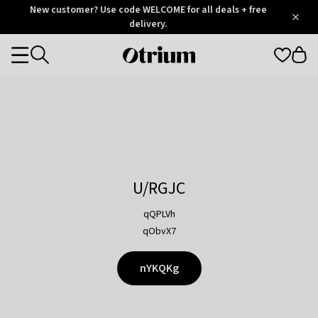
Otrium
New customer? Use code WELCOME for all deals + free
/
5
Trustpilot
delivery.
score
Otrium
Categories
home
page
U/RGJC
qQPLVh
qObvX7
nYKQKg