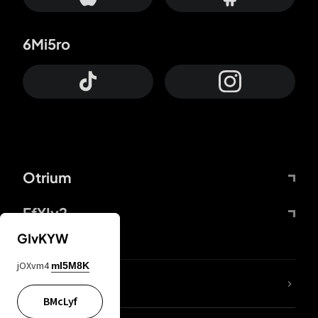
6Mi5ro
Otrium
FfYIy2
GIvKYW
jOXvm4
mI5M8K
lYGfRP
BMcLyf