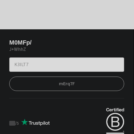
M0MFp/
J+WhhZ
mErq7F
/
5
Trustpilot
score