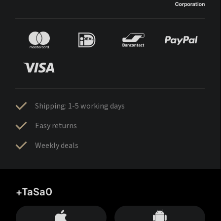
Shipping: 1-5 working days
Easy returns
Weekly deals
+TaSa0