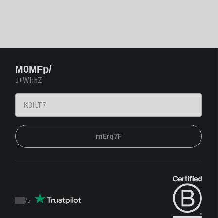
M0MFp/
J+WhhZ
mErq7F
/
5
Trustpilot
score