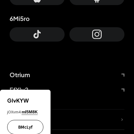
6Mi5ro
Otrium
FfYIy2
GIvKYW
jOXvm4
mI5M8K
lYGfRP
BMcLyf