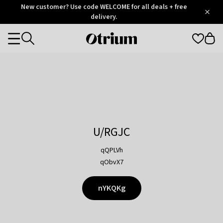
Otrium
New customer? Use code WELCOME for all deals + free
/
5
Trustpilot
delivery.
score
Otrium
Categories
home
page
U/RGJC
qQPLVh
qObvX7
nYKQKg