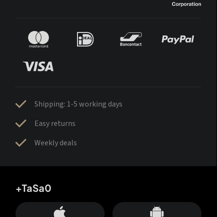
Shipping: 1-5 working days
Easy returns
Weekly deals
+TaSa0