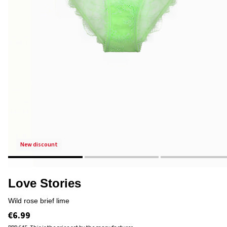
new discount
Love Stories
wild rose brief lime
€6.99