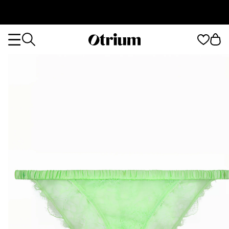
Otrium
Otrium
home
page