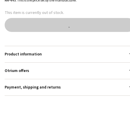
RRP
€45
.
This is the price set by the manufacturer.
This item is currently out of stock.
Product information
Otrium offers
Payment, shipping and returns