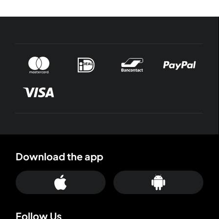
Download the app
Follow Us