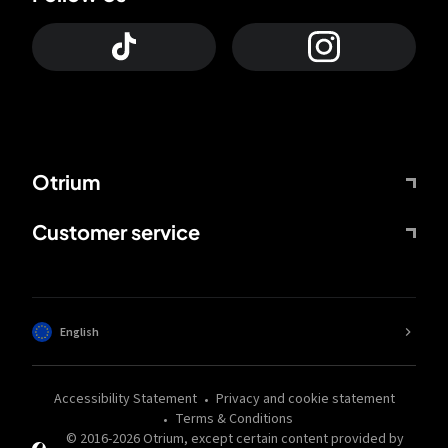
Otrium
Customer service
English
Accessibility Statement
Privacy and cookie statement
Terms & Conditions
© 2016-
2026
Otrium,
except certain content provided by