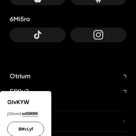
6Mi5ro
Otrium
FfYIy2
GIvKYW
jOXvm4
mI5M8K
lYGfRP
BMcLyf