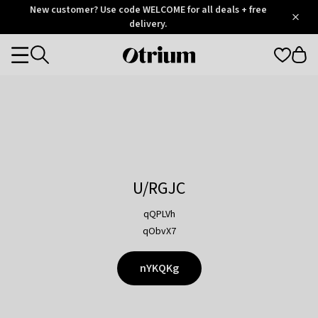
Otrium
New customer? Use code WELCOME for all deals + free
/
5
Trustpilot
delivery.
score
Otrium
Categories
home
page
U/RGJC
qQPLVh
qObvX7
nYKQKg