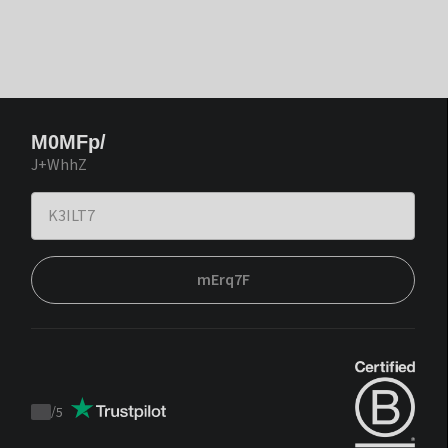
M0MFp/
J+WhhZ
mErq7F
/
5
Trustpilot
score