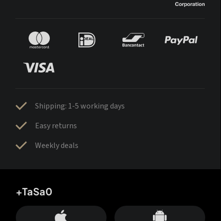
Shipping: 1-5 working days
Easy returns
Weekly deals
+TaSa0